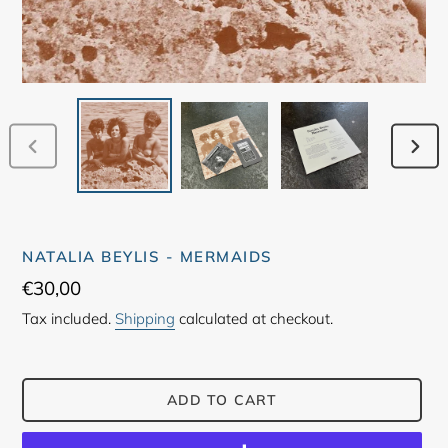
PREVIOUS
NEX
SLIDE
SLID
NATALIA BEYLIS - MERMAIDS
Regular
€30,00
price
Tax included.
Shipping
calculated at checkout.
ADD TO CART