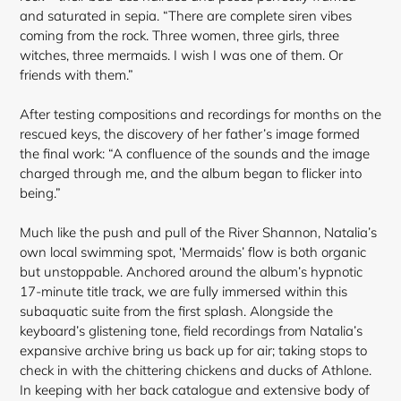
and saturated in sepia. “There are complete siren vibes
coming from the rock. Three women, three girls, three
witches, three mermaids. I wish I was one of them. Or
friends with them.”
After testing compositions and recordings for months on the
rescued keys, the discovery of her father’s image formed
the final work: “A confluence of the sounds and the image
charged through me, and the album began to flicker into
being.”
Much like the push and pull of the River Shannon, Natalia’s
own local swimming spot, ‘Mermaids’ flow is both organic
but unstoppable. Anchored around the album’s hypnotic
17-minute title track, we are fully immersed within this
subaquatic suite from the first splash. Alongside the
keyboard’s glistening tone, field recordings from Natalia’s
expansive archive bring us back up for air; taking stops to
check in with the chittering chickens and ducks of Athlone.
In keeping with her back catalogue and extensive body of