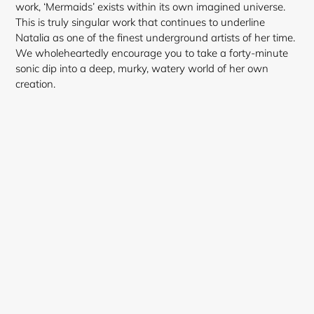
work, ‘Mermaids’ exists within its own imagined universe.
This is truly singular work that continues to underline
Natalia as one of the finest underground artists of her time.
Login required
We wholeheartedly encourage you to take a forty-minute
sonic dip into a deep, murky, watery world of her own
Log in to your account to add products to your
creation.
wishlist and view your previously saved items.
Login