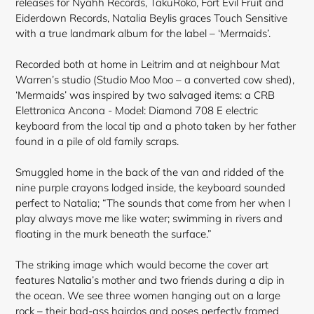
releases for Nyahh Records, TakuRoko, Fort Evil Fruit and
Eiderdown Records, Natalia Beylis graces Touch Sensitive
with a true landmark album for the label – ‘Mermaids’.
Recorded both at home in Leitrim and at neighbour Mat
Warren’s studio (Studio Moo Moo – a converted cow shed),
‘Mermaids’ was inspired by two salvaged items: a CRB
Elettronica Ancona - Model: Diamond 708 E electric
keyboard from the local tip and a photo taken by her father
found in a pile of old family scraps.
Smuggled home in the back of the van and ridded of the
nine purple crayons lodged inside, the keyboard sounded
perfect to Natalia; “The sounds that come from her when I
play always move me like water; swimming in rivers and
floating in the murk beneath the surface.”
The striking image which would become the cover art
features Natalia’s mother and two friends during a dip in
the ocean. We see three women hanging out on a large
rock – their bad-ass
hairdos and poses perfectly framed