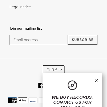
Legal notice
Join our mailing list
SUBSCRIBE
C
EUR €
U
R
×
R
Facebook
Twitter
Instagram
E
N
C
WE BUY RECORDS.
Payment
Y
CONTACT US
FOR
methods