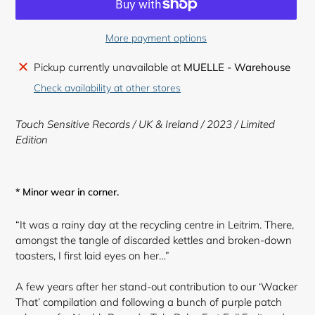
More payment options
Adding
Pickup currently unavailable at
MUELLE - Warehouse
product
Check availability at other stores
to
your
Touch Sensitive Records / UK & Ireland / 2023 /
Limited
cart
Edition
* Minor wear in corner.
“It was a rainy day at the recycling centre in Leitrim. There,
amongst the tangle of discarded kettles and broken-down
toasters, I first laid eyes on her…”
A few years after her stand-out contribution to our ‘Wacker
That’ compilation and following a bunch of purple patch