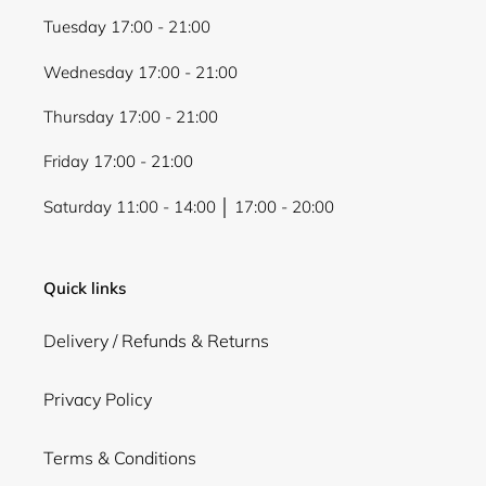
Tuesday 17:00 - 21:00
Wednesday 17:00 - 21:00
Thursday 17:00 - 21:00
Friday 17:00 - 21:00
Saturday 11:00 - 14:00 │ 17:00 - 20:00
Quick links
Delivery / Refunds & Returns
Privacy Policy
Terms & Conditions