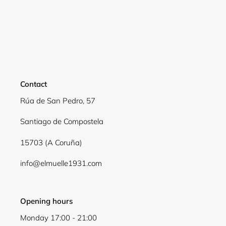
Contact
Rúa de San Pedro, 57
Santiago de Compostela
15703 (A Coruña)
info@elmuelle1931.com
Opening hours
Monday 17:00 - 21:00