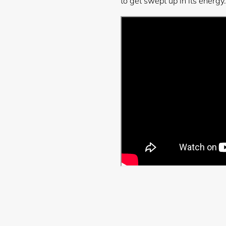
to get swept up in its energy.
Login required
Log in to your account to add products to your wishlist and
view your previously saved items.
Login