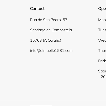
Contact
Ope
Rúa de San Pedro, 57
Mond
Santiago de Compostela
Tues
15703 (A Coruña)
Wed
info@elmuelle1931.com
Thur
Frid
Satu
- 20