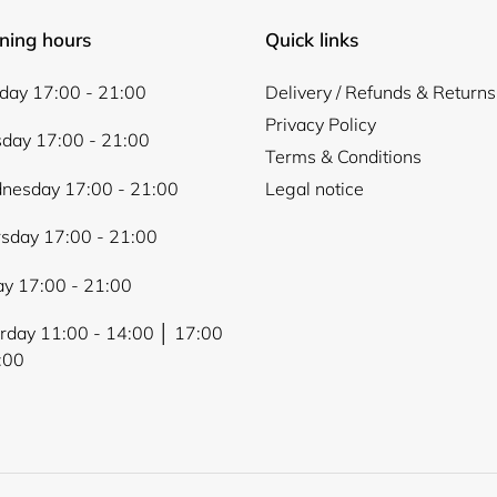
ning hours
Quick links
ay 17:00 - 21:00
Delivery / Refunds & Returns
Privacy Policy
day 17:00 - 21:00
Terms & Conditions
nesday 17:00 - 21:00
Legal notice
sday 17:00 - 21:00
ay 17:00 - 21:00
rday 11:00 - 14:00 │ 17:00
:00