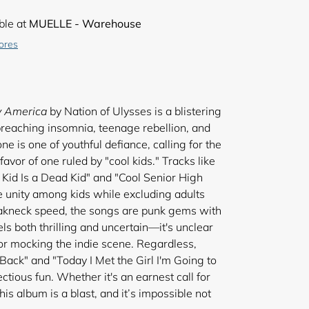
ble at
MUELLE - Warehouse
tores
y America
by Nation of Ulysses is a blistering
preaching insomnia, teenage rebellion, and
ne is one of youthful defiance, calling for the
favor of one ruled by "cool kids." Tracks like
Kid Is a Dead Kid" and "Cool Senior High
 unity among kids while excluding adults
eakneck speed, the songs are punk gems with
els both thrilling and uncertain—it's unclear
or mocking the indie scene. Regardless,
s Back" and "Today I Met the Girl I'm Going to
ctious fun. Whether it's an earnest call for
this album is a blast, and it’s impossible not