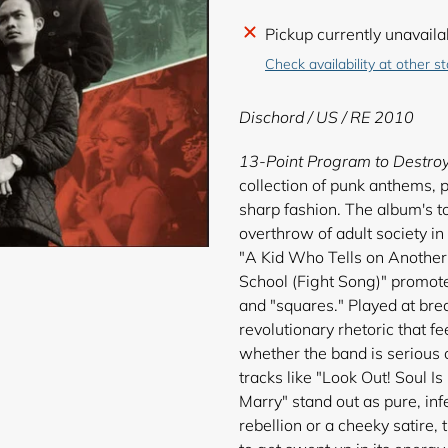
Adding
Pickup currently unavaila
product
Check availability at other s
to
your
Dischord
/ US / RE 2010
cart
13-Point Program to Destro
collection of punk anthems, 
sharp fashion. The album's to
overthrow of adult society in 
"A Kid Who Tells on Another 
School (Fight Song)" promote
and "squares." Played at br
revolutionary rhetoric that fe
whether the band is serious 
tracks like "Look Out! Soul I
Marry" stand out as pure, infe
rebellion or a cheeky satire, 