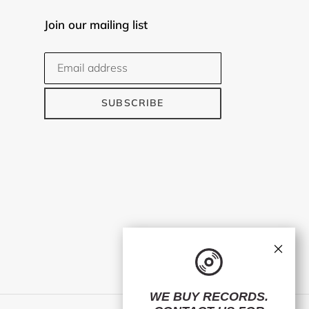
Join our mailing list
SUBSCRIBE
×
WE BUY RECORDS.