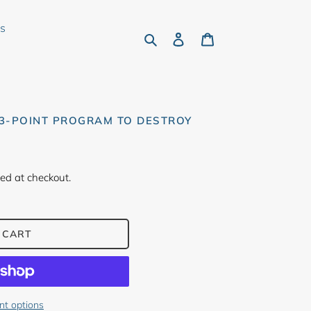
rs
Search
Log in
Cart
13-POINT PROGRAM TO DESTROY
ed at checkout.
 CART
t options