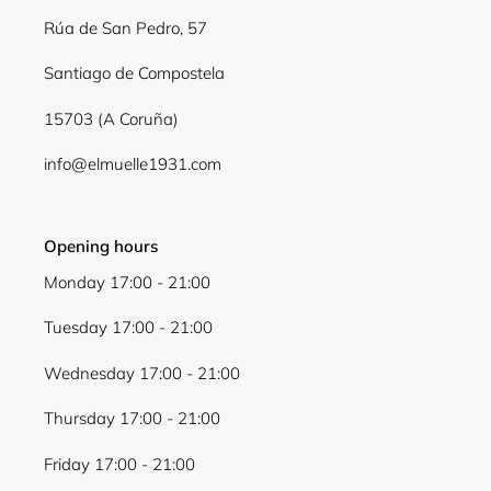
Log in to your account to add products to your
Rúa de San Pedro, 57
wishlist and view your previously saved items.
Santiago de Compostela
Login
15703 (A Coruña)
info@elmuelle1931.com
Opening hours
Monday 17:00 - 21:00
Tuesday 17:00 - 21:00
Wednesday 17:00 - 21:00
Thursday 17:00 - 21:00
Friday 17:00 - 21:00