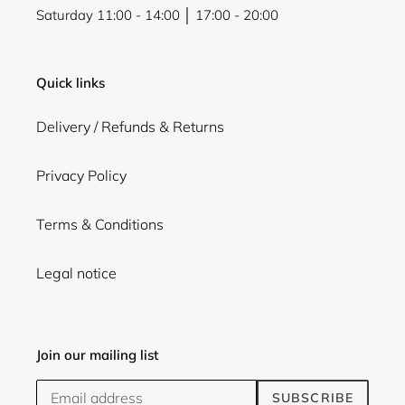
Saturday 11:00 - 14:00 │ 17:00 - 20:00
Quick links
Delivery / Refunds & Returns
Privacy Policy
Terms & Conditions
Legal notice
Join our mailing list
SUBSCRIBE