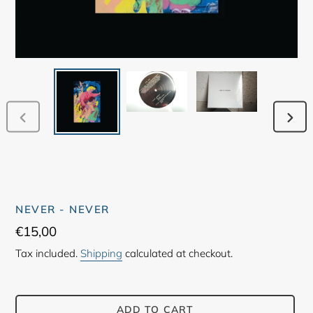
PREVIOUS
NEX
SLIDE
SLID
NEVER - NEVER
Regular
€15,00
price
Tax included.
Shipping
calculated at checkout.
ADD TO CART