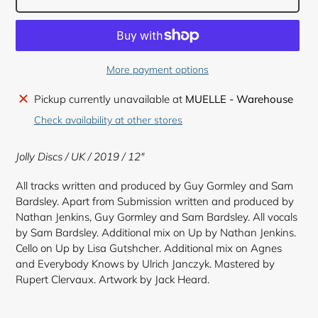
More payment options
Adding
Pickup currently unavailable at
MUELLE - Warehouse
product
Check availability at other stores
to
your
Jolly Discs / UK / 2019 / 12"
cart
All tracks written and produced by Guy Gormley and Sam
Bardsley. Apart from Submission written and produced by
Nathan Jenkins, Guy Gormley and Sam Bardsley. All vocals
by Sam Bardsley. Additional mix on Up by Nathan Jenkins.
Cello on Up by Lisa Gutshcher. Additional mix on Agnes
and Everybody Knows by Ulrich Janczyk. Mastered by
Rupert Clervaux. Artwork by Jack Heard.