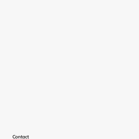
Login required
Contact