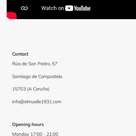
Contact
Rúa de San Pedro, 57
Santiago de Compostela
15703 (A Coruña)
info@elmuelle1931.com
Opening hours
Monday 17:00 - 21:00