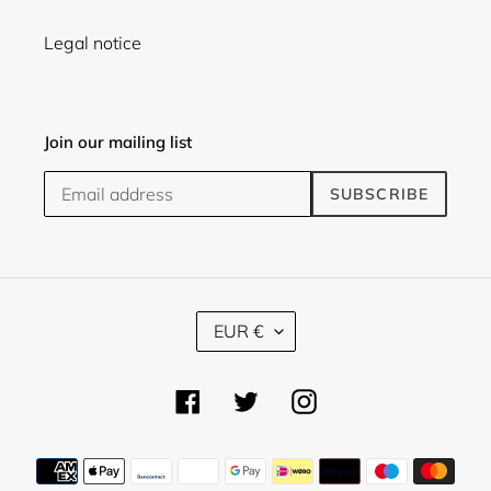
Legal notice
Join our mailing list
SUBSCRIBE
C
EUR €
U
R
R
Facebook
Twitter
Instagram
E
N
C
Payment
Y
methods