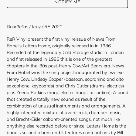
NOTIFY ME
Adding
product
Goodfellas
/ Italy / RE 2021
to
your
ReR Vinyl present the first vinyl reissue of News From
cart
Babel's Letters Home, originally released in in 1986.
Recorded at the legendary Cold Storage studio in London
and first released in 1986 this is one of the greatest
chapters in the '80s post-Henry Cow/Art Bears era. News
From Babel was the song project inaugurated by two ex-
Henry Cow, Lindsay Cooper (bassoon, sopranino and alto
saxophone, keyboards) and Chris Cutler (drums, electrics)
plus Zeena Parkins (harp, electric harps, accordion). A band
that created a totally new sound as result of the
combination of unusual instruments and arrangements. A
highly integrated mixture of avant-rock, chamber music,
and Brecht-Eisler cabaret-oriented songs, not much like
anything else recorded before or since. Letters Home is the
band's second album and it features contributions by Bill