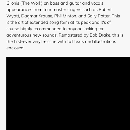
Gilonis (The Work) on bass and guitar and vocals
appearances from four master singers such as Robert
Wyatt, Dagmar Krause, Phil Minton, and Sally Potter. This
is the art of extended song form at its peak and it's of
course highly recommended to anyone looking for
adventurous new sounds. Remastered by Bob Drake, this is
the first-ever vinyl reissue with full texts and illustrations
enclosed.