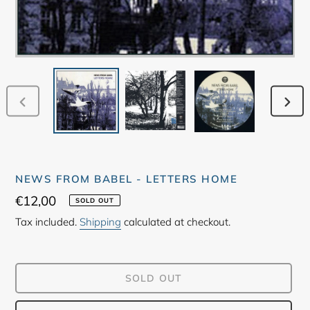
PREVIOUS
NEX
SLIDE
SLID
NEWS FROM BABEL - LETTERS HOME
Regular
€12,00
SOLD OUT
price
Tax included.
Shipping
calculated at checkout.
SOLD OUT