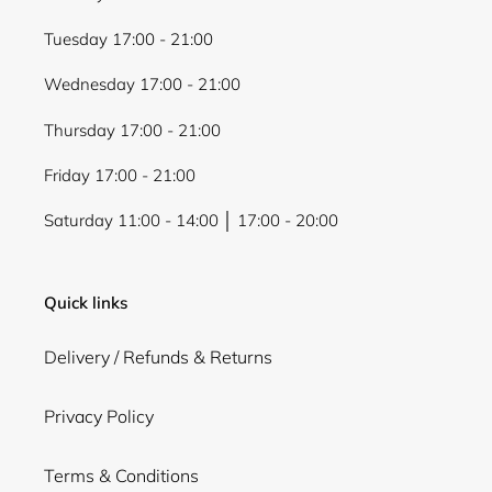
Tuesday 17:00 - 21:00
Wednesday 17:00 - 21:00
Thursday 17:00 - 21:00
Login required
Log in to your account to add products to your wishli
Friday 17:00 - 21:00
view your previously saved items.
Saturday 11:00 - 14:00 │ 17:00 - 20:00
Login
Quick links
Delivery / Refunds & Returns
Privacy Policy
Terms & Conditions