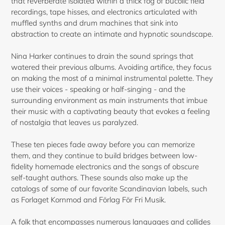
that reverberate isolated within a thick fog of bucolic field
recordings, tape hisses, and electronics articulated with
muffled synths and drum machines that sink into
abstraction to create an intimate and hypnotic soundscape.
Nina Harker continues to drain the sound springs that
watered their previous albums. Avoiding artifice, they focus
on making the most of a minimal instrumental palette. They
use their voices - speaking or half-singing - and the
Login required
surrounding environment as main instruments that imbue
their music with a captivating beauty that evokes a feeling
Log in to your account to add products to your
of nostalgia that leaves us paralyzed.
wishlist and view your previously saved items.
These ten pieces fade away before you can memorize
Login
them, and they continue to build bridges between low-
fidelity homemade electronics and the songs of obscure
self-taught authors. These sounds also make up the
catalogs of some of our favorite Scandinavian labels, such
as Forlaget Kornmod and Förlag För Fri Musik.
A folk that encompasses numerous languages and collides