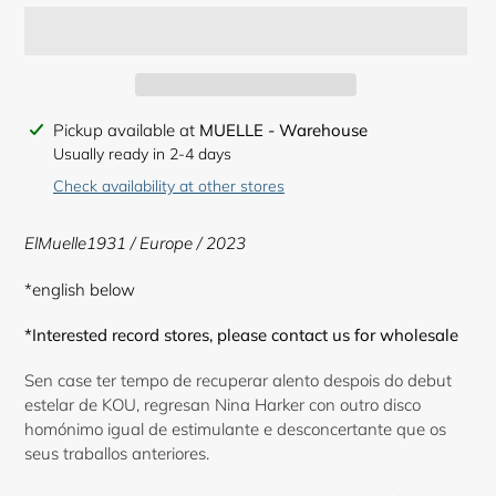
Adding
Pickup available at
MUELLE - Warehouse
product
Usually ready in 2-4 days
to
Check availability at other stores
your
cart
ElMuelle1931 / Europe / 2023
*english below
*Interested record stores, please contact us for wholesale
Sen case ter tempo de recuperar alento despois do debut
estelar de KOU, regresan Nina Harker con outro disco
homónimo igual de estimulante e desconcertante que os
seus traballos anteriores.