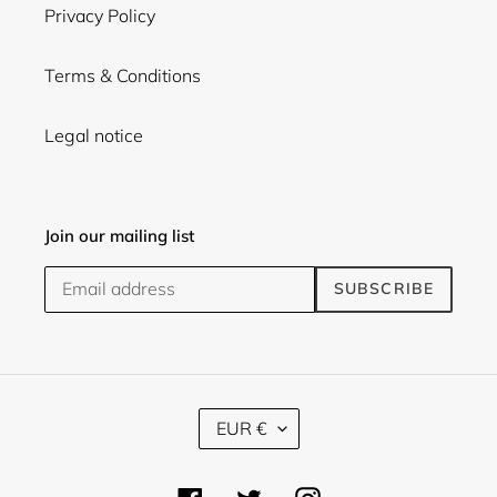
Privacy Policy
Terms & Conditions
Legal notice
Join our mailing list
SUBSCRIBE
C
EUR €
U
R
R
Facebook
Twitter
Instagram