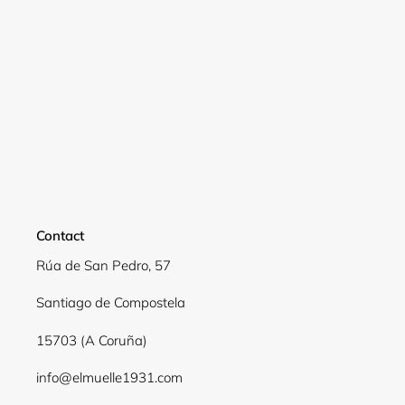
Contact
Rúa de San Pedro, 57
Santiago de Compostela
15703 (A Coruña)
info@elmuelle1931.com