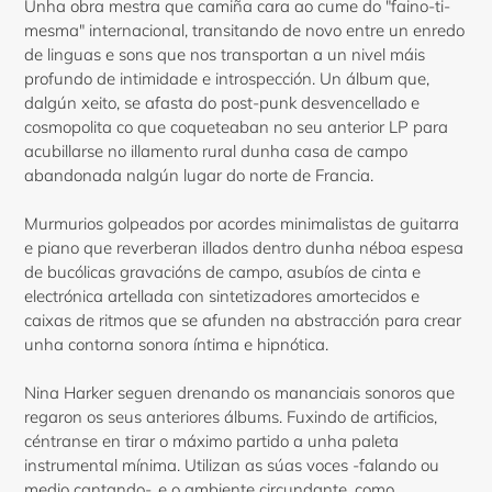
Unha obra mestra que camiña cara ao cume do "faino-ti-
mesma" internacional, transitando de novo entre un enredo
de linguas e sons que nos transportan a un nivel máis
profundo de intimidade e introspección. Un álbum que,
dalgún xeito, se afasta do post-punk desvencellado e
cosmopolita co que coqueteaban no seu anterior LP para
acubillarse no illamento rural dunha casa de campo
abandonada nalgún lugar do norte de Francia.
Murmurios golpeados por acordes minimalistas de guitarra
e piano que reverberan illados dentro dunha néboa espesa
de bucólicas gravacións de campo, asubíos de cinta e
electrónica artellada con sintetizadores amortecidos e
caixas de ritmos que se afunden na abstracción para crear
unha contorna sonora íntima e hipnótica.
Nina Harker seguen drenando os mananciais sonoros que
regaron os seus anteriores álbums. Fuxindo de artificios,
céntranse en tirar o máximo partido a unha paleta
instrumental mínima. Utilizan as súas voces -falando ou
medio cantando-, e o ambiente circundante, como