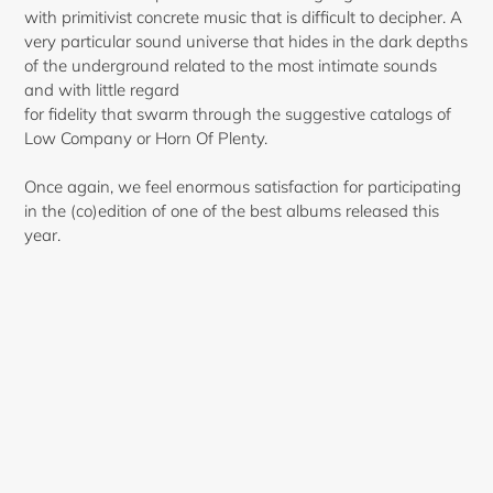
with primitivist concrete music that is difficult to decipher. A
very particular sound universe that hides in the dark depths
of the underground related to the most intimate sounds
and with little regard
for fidelity that swarm through the suggestive catalogs of
Low Company or Horn Of Plenty.
Once again, we feel enormous satisfaction for participating
in the (co)edition of one of the best albums released this
year.