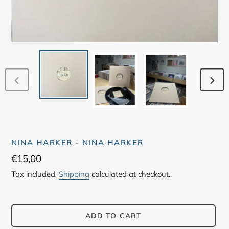
PREVIOUS
NEX
SLIDE
SLID
NINA HARKER - NINA HARKER
Regular
€15,00
price
Tax included.
Shipping
calculated at checkout.
ADD TO CART