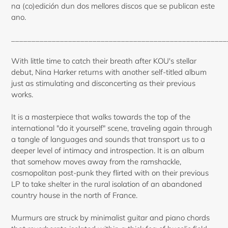
na (co)edición dun dos mellores discos que se publican este
ano.
_____________________________________________________
With little time to catch their breath after KOU's stellar
debut, Nina Harker returns with another self-titled album
just as stimulating and disconcerting as their previous
works.
It is a masterpiece that walks towards the top of the
international "do it yourself" scene, traveling again through
a tangle of languages and sounds that transport us to a
deeper level of intimacy and introspection. It is an album
that somehow moves away from the ramshackle,
cosmopolitan post-punk they flirted with on their previous
LP to take shelter in the rural isolation of an abandoned
country house in the north of France.
Murmurs are struck by minimalist guitar and piano chords