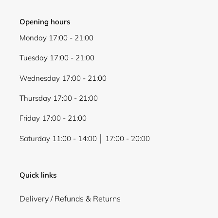
Opening hours
Monday 17:00 - 21:00
Tuesday 17:00 - 21:00
Wednesday 17:00 - 21:00
Thursday 17:00 - 21:00
Friday 17:00 - 21:00
Saturday 11:00 - 14:00 │ 17:00 - 20:00
Quick links
Delivery / Refunds & Returns