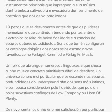
instrumentos principais que impregnan a súa música
dunha beleza cativadora e evocadora dun sentimento de
nostalxia que nos deixa paralizados.
10 pezas que se desvanecen antes de que as puideses
memorizar, e que continúan tendendo pontes entre a
electrónica caseira de baixa fidelidade e a canción de
escuros autores autodidactas. Sons que tamén configuran
os catálogos dalgúns dos nosos selos escandinavos
favoritos, como Forlaget Kornmod e Förlag Fri Musik.
Un folk que abrangue numerosas linguaxes e que choca
cunha música concreta primitivista difícil de descifrar. Un
universo sonoro moi particular que se esconde nas escuras
profundidades do underground afín aos sons máis íntimos,
e con pouca consideración pola fidelidade, que pululan
polos suxestivos catálogos de Low Company ou Horn Of
Plenty.
De novo, sentimos unha enorme satisfacción por participar