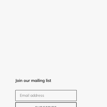
Join our mailing list