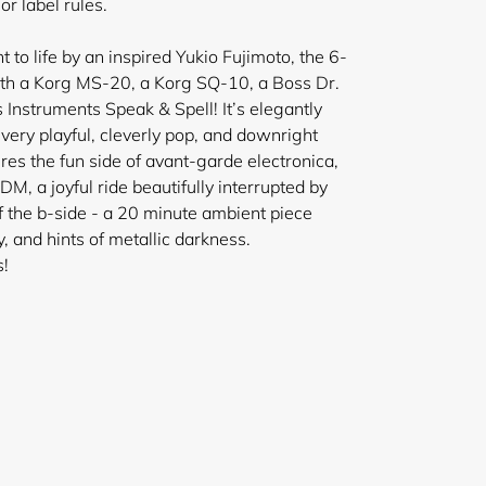
r label rules.
 to life by an inspired Yukio Fujimoto, the 6-
th a Korg MS-20, a Korg SQ-10, a Boss Dr.
nstruments Speak & Spell! It’s elegantly
 very playful, cleverly pop, and downright
res the fun side of avant-garde electronica,
IDM, a joyful ride beautifully interrupted by
 the b-side - a 20 minute ambient piece
ly, and hints of metallic darkness.
s!