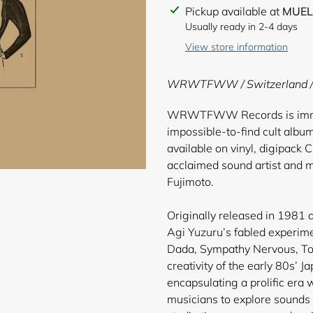
Adding
Pickup available at
MUEL
product
Usually ready in 2-4 days
to
View store information
your
cart
WRWTFWW / Switzerland /
WRWTFWW Records is immens
impossible-to-find cult albu
available on vinyl, digipack C
acclaimed sound artist and m
Fujimoto.
Originally released in 1981 a
Agi Yuzuru’s fabled experime
Dada, Sympathy Nervous, Tol
creativity of the early 80s’ 
encapsulating a prolific era
musicians to explore sounds 