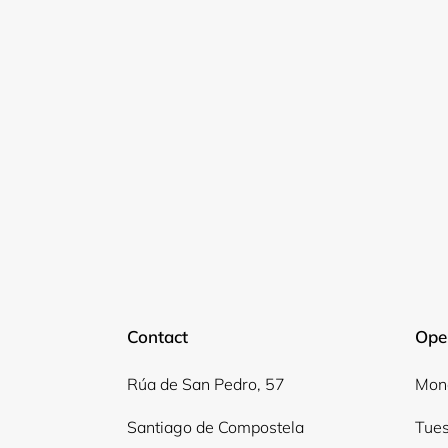
Contact
Ope
Rúa de San Pedro, 57
Mond
Santiago de Compostela
Tues