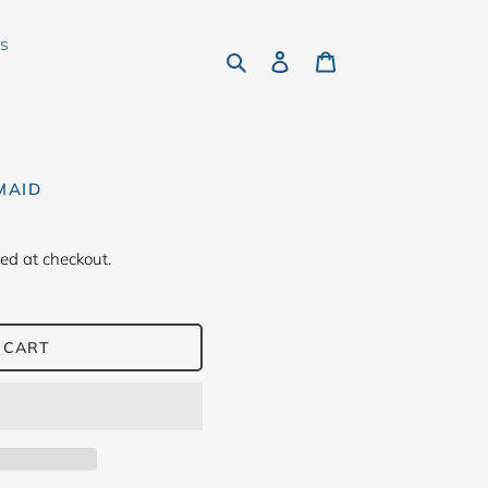
rs
Search
Log in
Cart
MAID
ed at checkout.
 CART