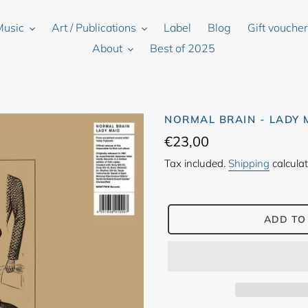
Music
Art / Publications
Label
Blog
Gift vouche
About
Best of 2025
NORMAL BRAIN - LADY 
Regular
€23,00
price
Tax included.
Shipping
calculat
ADD TO