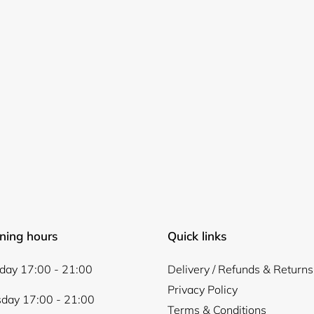
Login required
Log in to your account to add products to your wishlist and
view your previously saved items.
Login
ning hours
Quick links
ay 17:00 - 21:00
Delivery / Refunds & Returns
Privacy Policy
day 17:00 - 21:00
Terms & Conditions