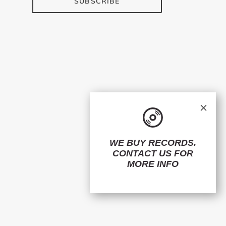
SUBSCRIBE
×
WE BUY RECORDS.
CONTACT US
FOR
Facebook
Twitter
Instagram
MORE INFO
© 2026,
ElMuelle1931