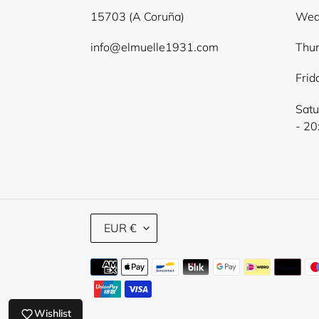
15703 (A Coruña)
Wed
info@elmuelle1931.com
Thur
Frid
Satu
- 20
C
EUR €
U
R
Payment
R
E
methods
N
C
Wishlist