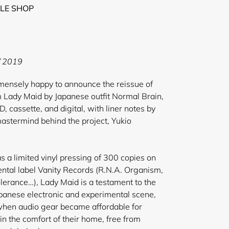
LE SHOP
 2019
ely happy to announce the reissue of
m Lady Maid by Japanese outfit Normal Brain,
D, cassette, and digital, with liner notes by
astermind behind the project, Yukio
s a limited vinyl pressing of 300 copies on
ntal label Vanity Records (R.N.A. Organism,
erance…), Lady Maid is a testament to the
Japanese electronic and experimental scene,
 when audio gear became affordable for
in the comfort of their home, free from