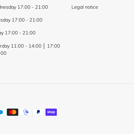
nesday 17:00 - 21:00
Legal notice
sday 17:00 - 21:00
ay 17:00 - 21:00
rday 11:00 - 14:00 │ 17:00
:00