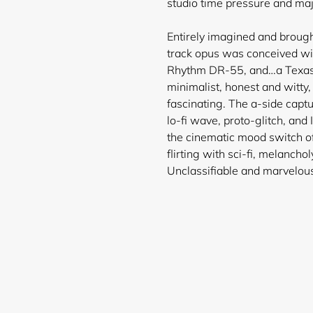
studio time pressure and majo
Entirely imagined and brought
track opus was conceived wi
Rhythm DR-55, and…a Texas I
minimalist, honest and witty,
fascinating. The a-side captu
lo-fi wave, proto-glitch, and 
the cinematic mood switch of
flirting with sci-fi, melancho
Unclassifiable and marvelou