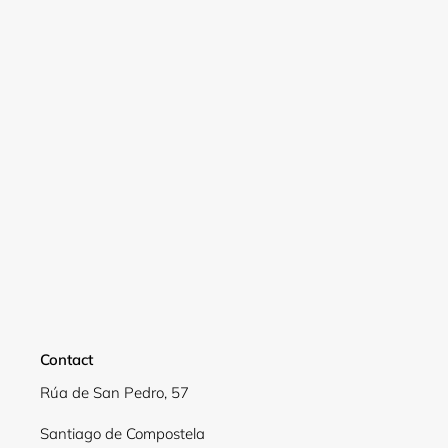
Login required
Log in to your account to add products to your
wishlist and view your previously saved items.
Login
Contact
Rúa de San Pedro, 57
Santiago de Compostela