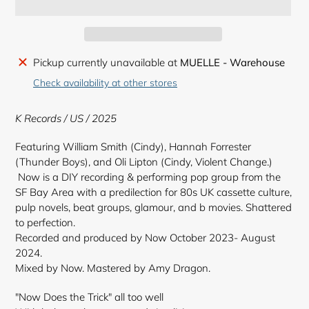
Adding
Pickup currently unavailable at
MUELLE - Warehouse
product
Check availability at other stores
to
your
K Records
/ US / 2025
cart
Featuring William Smith (Cindy), Hannah Forrester
(Thunder Boys), and Oli Lipton (Cindy, Violent Change.)
Now is a DIY recording & performing pop group from the
SF Bay Area with a predilection for 80s UK cassette culture,
pulp novels, beat groups, glamour, and b movies. Shattered
to perfection.
Recorded and produced by Now October 2023- August
2024.
Mixed by Now. Mastered by Amy Dragon.
"Now Does the Trick" all too well