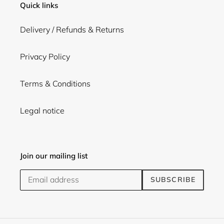
Quick links
Delivery / Refunds & Returns
Privacy Policy
Terms & Conditions
Legal notice
Join our mailing list
SUBSCRIBE