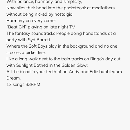
With balance, harmony, and simplicity,
Now slips their hand into the pocketbook of modfathers
without being nicked by nostalgia
Harmony on every corner
“Beat Girl” playing on late night TV
The fantasy soundtracks People doing handstands at a
party with Syd Barrett
Where the Soft Boys play in the background and no one
crosses a picket line,
Like a long walk next to the train tracks on Ringo’s day out
with Sunlight Bathed in the Golden Glow:
A little blood in your teeth of an Andy and Edie bubblegum
Dream.
12 songs 33RPM