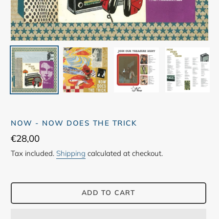
NOW - NOW DOES THE TRICK
Regular
€28,00
price
Tax included.
Shipping
calculated at checkout.
ADD TO CART