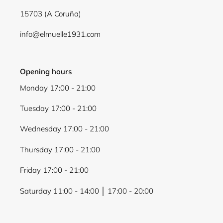
15703 (A Coruña)
info@elmuelle1931.com
Opening hours
Monday 17:00 - 21:00
Tuesday 17:00 - 21:00
Wednesday 17:00 - 21:00
Thursday 17:00 - 21:00
Friday 17:00 - 21:00
Saturday 11:00 - 14:00 │ 17:00 - 20:00