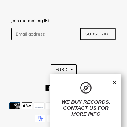
Join our mailing list
SUBSCRIBE
C
EUR €
U
R
×
R
Facebook
Twitter
Instagram
E
N
C
WE BUY RECORDS.
Payment
Y
CONTACT US
FOR
methods
MORE INFO