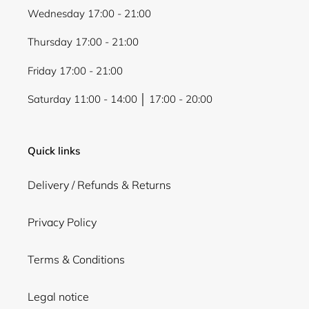
Wednesday 17:00 - 21:00
Thursday 17:00 - 21:00
Friday 17:00 - 21:00
Saturday 11:00 - 14:00 │ 17:00 - 20:00
Quick links
Delivery / Refunds & Returns
Privacy Policy
Terms & Conditions
Legal notice