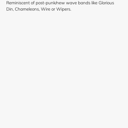
Reminiscent of post-punk/new wave bands like Glorious
Din, Chameleons, Wire or Wipers.