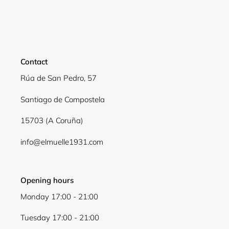
Login required
Log in to your account to add products to your
wishlist and view your previously saved items.
Contact
Login
Rúa de San Pedro, 57
Santiago de Compostela
15703 (A Coruña)
info@elmuelle1931.com
Opening hours
Monday 17:00 - 21:00
Tuesday 17:00 - 21:00