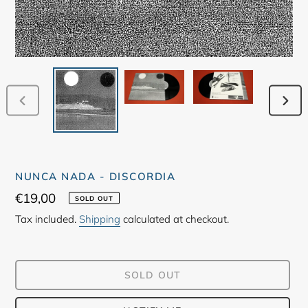
PREVIOUS
NEX
SLIDE
SLID
NUNCA NADA - DISCORDIA
Regular
€19,00
SOLD OUT
price
Tax included.
Shipping
calculated at checkout.
SOLD OUT