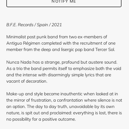
NOTIFY ME
Adding
product
B.F.E. Records / Spain / 2021
to
your
Minimalist post punk band from two ex-members of
cart
Antiguo Régimen completed with the recruitment of one
member from the deep and lisergic pop band Tercer Sol.
Nunca Nada has a strange, profound but austere sound.
As a trio the band permits itself to emphasize both the void
and the intense with disarmingly simple lyrics that are
vacant of decoration.
Make-up and style become inauthentic when looked at in
the mirror of frustration, a confrontation where silence is not
an option. The day to day truth, unavoidable by its own
nature, is spit out and proclaimed: everything is lost, there is
no possibility for a positive outcome.