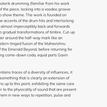
otorik drumming (familiar from his work
 of the piece, locking into a voodoo groove
op show
theme. The work is founded on
he accents of the drum hits and interlocking
ng almost imperceptibly back and forwards
o gradual transformations of timbre. Cut-up
ter around the half-way mark like an
stern-tinged fusion of the Mahavishnu
of the Emerald Beyond, before returning for
cting come-down coda, equal parts Gavin
ains traces of a diversity of influences, it
something that is clearly an extension of
s up to this point, exhibiting the same care
r to the physicality of sound that are present
 them in new ways to repetition, pulse and