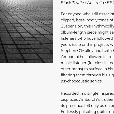
product
Black Truffle / Australia / R
to
your
For anyone who still associa
cart
clipped, bass-heavy tones of 
Suspension, this rhythmical
album-length piece might s
listeners who have followed t
years (solo and in projects w
Stephen O’Malley and Keith 
Ambarchi has allowed increas
music listener (for classic r
other areas) to surface in hi
filtering them through his s
psychoacoustic sonics.
Recorded in a single inspire
displaces Ambarchi’s tradema
its presence felt only as an
Endlessly pulsating guitar an