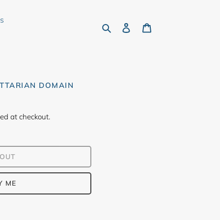
rs
Search
Log in
Cart
ITTARIAN DOMAIN
ed at checkout.
 OUT
Y ME