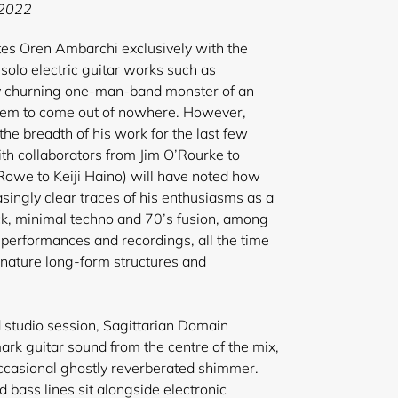
E 2022
tes Oren Ambarchi exclusively with the
solo electric guitar works such as
ly churning one-man-band monster of an
eem to come out of nowhere. However,
he breadth of his work for the last few
ith collaborators from Jim O’Rourke to
Rowe to Keiji Haino) will have noted how
ingly clear traces of his enthusiasms as a
ock, minimal techno and 70’s fusion, among
s performances and recordings, all the time
ignature long-form structures and
d studio session, Sagittarian Domain
rk guitar sound from the centre of the mix,
 occasional ghostly reverberated shimmer.
d bass lines sit alongside electronic