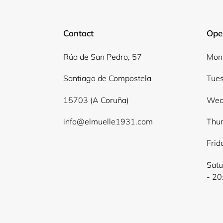
Contact
Ope
Rúa de San Pedro, 57
Mond
Santiago de Compostela
Tues
15703 (A Coruña)
Wed
info@elmuelle1931.com
Thur
Frid
Satu
- 20