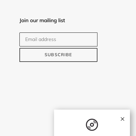
Join our mailing list
SUBSCRIBE
×