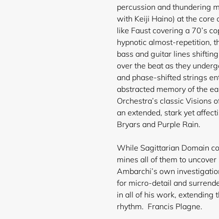
percussion and thundering m
with Keiji Haino) at the core
like Faust covering a 70’s c
hypnotic almost-repetition, t
bass and guitar lines shifti
over the beat as they underg
and phase-shifted strings en
abstracted memory of the ea
Orchestra’s classic Visions 
an extended, stark yet affe
Bryars and Purple Rain.
While Sagittarian Domain cont
mines all of them to uncover 
Ambarchi’s own investigation
for micro-detail and surrende
in all of his work, extending
rhythm. Francis Plagne.