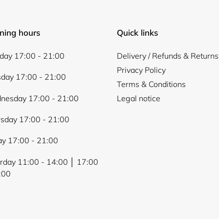
ning hours
Quick links
ay 17:00 - 21:00
Delivery / Refunds & Returns
Privacy Policy
day 17:00 - 21:00
Terms & Conditions
nesday 17:00 - 21:00
Legal notice
sday 17:00 - 21:00
ay 17:00 - 21:00
rday 11:00 - 14:00 │ 17:00
:00