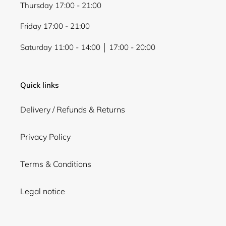
Thursday 17:00 - 21:00
Friday 17:00 - 21:00
Saturday 11:00 - 14:00 │ 17:00 - 20:00
Quick links
Delivery / Refunds & Returns
Privacy Policy
Terms & Conditions
Legal notice