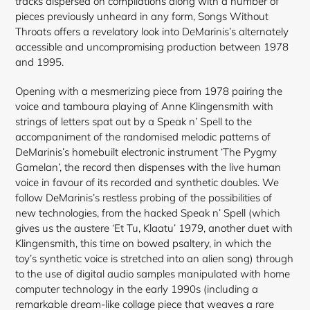
tracks dispersed on compilations along with a number of
pieces previously unheard in any form, Songs Without
Throats offers a revelatory look into DeMarinis’s alternately
accessible and uncompromising production between 1978
and 1995.
Opening with a mesmerizing piece from 1978 pairing the
voice and tamboura playing of Anne Klingensmith with
strings of letters spat out by a Speak n’ Spell to the
accompaniment of the randomised melodic patterns of
DeMarinis’s homebuilt electronic instrument ‘The Pygmy
Gamelan’, the record then dispenses with the live human
voice in favour of its recorded and synthetic doubles. We
follow DeMarinis’s restless probing of the possibilities of
new technologies, from the hacked Speak n’ Spell (which
gives us the austere ‘Et Tu, Klaatu’ 1979, another duet
with
Klingensmith, this time on bowed psaltery, in which the
toy’s synthetic voice is stretched into an alien song) through
to the use of digital audio samples manipulated with home
computer technology in the early 1990s (including a
remarkable dream-like collage piece that weaves a rare