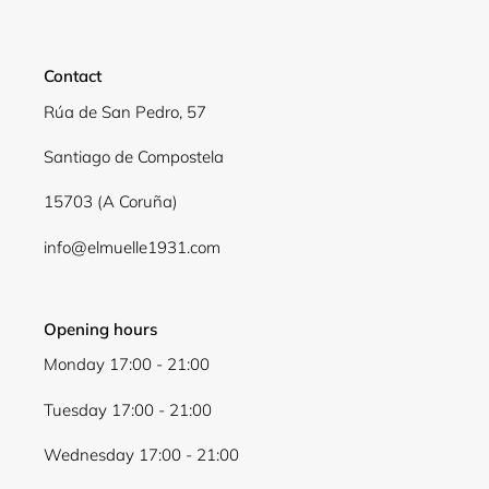
Contact
Rúa de San Pedro, 57
Santiago de Compostela
15703 (A Coruña)
info@elmuelle1931.com
Opening hours
Monday 17:00 - 21:00
Tuesday 17:00 - 21:00
Wednesday 17:00 - 21:00