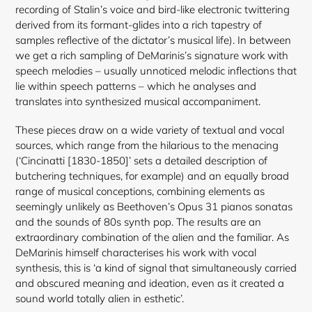
recording of Stalin’s voice and bird-like electronic twittering
derived from its formant-glides into a rich tapestry of
samples reflective of the dictator’s musical life). In between
we get a rich sampling of DeMarinis’s signature work with
speech melodies – usually unnoticed melodic inflections that
lie within speech patterns – which he analyses and
translates into synthesized musical accompaniment.
These pieces draw on a wide variety of textual and vocal
sources, which range from the hilarious to the menacing
(‘Cincinatti [1830-1850]’ sets a detailed description of
butchering techniques, for example) and an equally broad
range of musical conceptions, combining elements as
seemingly unlikely as Beethoven’s Opus 31 pianos sonatas
and the sounds of 80s synth pop. The results are an
extraordinary combination of the alien and the familiar. As
DeMarinis himself characterises his work with vocal
synthesis, this is ‘a kind of signal that simultaneously carried
and obscured meaning and ideation, even as it created a
sound world totally alien in esthetic’.