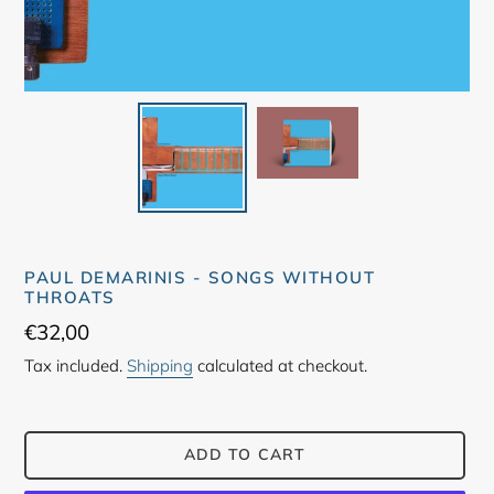
PAUL DEMARINIS - SONGS WITHOUT
THROATS
Regular
€32,00
price
Tax included.
Shipping
calculated at checkout.
ADD TO CART