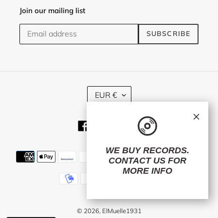
Join our mailing list
SUBSCRIBE
C
EUR €
U
R
×
R
Facebook
Twitter
Instagram
E
N
C
WE BUY RECORDS.
Payment
Y
CONTACT US
FOR
methods
MORE INFO
© 2026,
ElMuelle1931