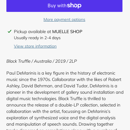
More payment options
Adding
Pickup available at
MUELLE SHOP
product
Usually ready in 2-4 days
to
View store information
your
cart
Black Truffle / Australia / 2019 / 2LP
Paul DeMarinis is a key figure in the history of electronic
music since the 1970s. Collaborator with the likes of Robert
Ashley, David Behrman, and David Tudor, DeMarinis is a
pioneer in the development of gallery sound installation and
digital music technologies. Black Truffle is thrilled to
announce the release of a double-LP collection, selected in
collaboration with the artist, focussing on DeMarinis’s
exploration of synthesized voice and the digital analysis
and manipulation of speech sounds. Drawing together