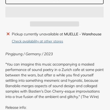
Adding
Pickup currently unavailable at
MUELLE - Warehouse
product
Check availability at other stores
to
your
Pingipung / Germany / 2023
cart
"You can imagine this music accompanying a masked
performance of sound poetry in a Zurich cafe at some point
between the wars, but after a while you find yourself
settling into something mesmeric and hypnotic, because
Banabila merges aspects of sound design and collaged
samples with Bastien's Don Cherry-esque improvisations
into a true fusion of the ambient and glitchy." (The Wire)
Release info: