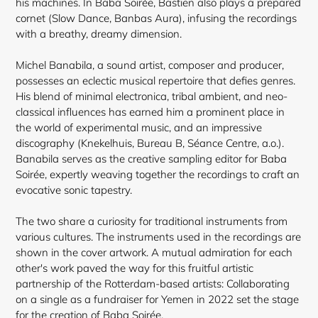
his machines. In Baba Soirée, Bastien also plays a prepared
cornet (Slow Dance, Banbas Aura), infusing the recordings
with a breathy, dreamy dimension.
Michel Banabila, a sound artist, composer and producer,
possesses an eclectic musical repertoire that defies genres.
His blend of minimal electronica, tribal ambient, and neo-
classical influences has earned him a prominent place in
the world of experimental music, and an impressive
discography (Knekelhuis, Bureau B, Séance Centre, a.o.).
Banabila serves as the creative sampling editor for Baba
Soirée, expertly weaving together the recordings to craft an
evocative sonic tapestry.
The two share a curiosity for traditional instruments from
various cultures. The instruments used in the recordings are
shown in the cover artwork. A mutual admiration for each
other's work paved the way for this fruitful artistic
partnership of the Rotterdam-based artists: Collaborating
on a single as a fundraiser for Yemen in 2022 set the stage
for the creation of Baba Soirée.