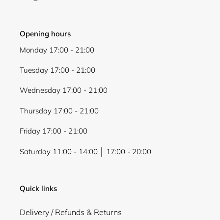
Opening hours
Monday 17:00 - 21:00
Tuesday 17:00 - 21:00
Wednesday 17:00 - 21:00
Thursday 17:00 - 21:00
Friday 17:00 - 21:00
Saturday 11:00 - 14:00 │ 17:00 - 20:00
Quick links
Delivery / Refunds & Returns