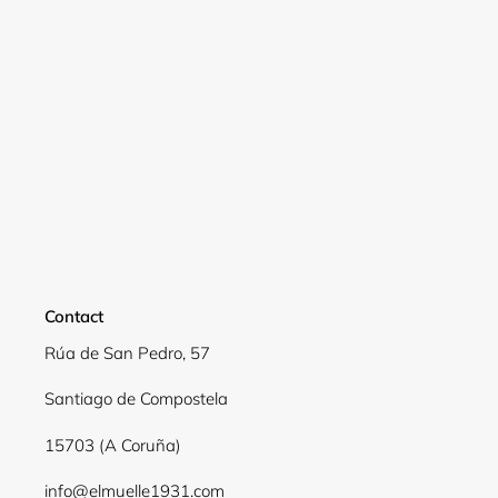
Contact
Rúa de San Pedro, 57
Santiago de Compostela
15703 (A Coruña)
info@elmuelle1931.com