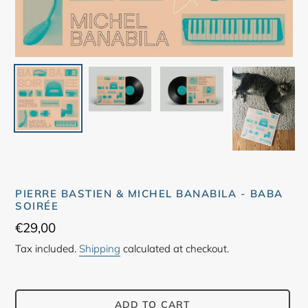
PIERRE BASTIEN & MICHEL BANABILA - BABA
SOIRÉE
Regular
€29,00
price
Tax included.
Shipping
calculated at checkout.
ADD TO CART