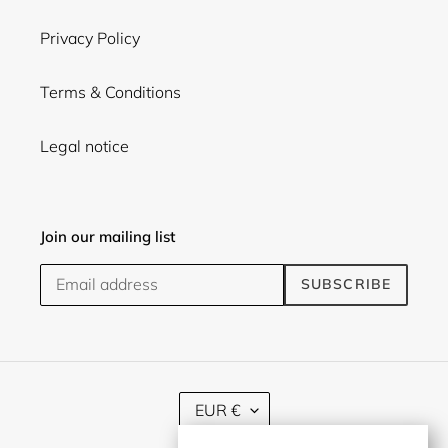
Privacy Policy
Terms & Conditions
Legal notice
Join our mailing list
SUBSCRIBE
C
EUR €
U
R