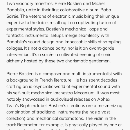
Two visionary maestros, Pierre Bastien and Michel
Banabila, unite in their first collaborative album, Baba
Soirée. The veterans of electronic music bring their unique
expertise to the table, resulting in a captivating fusion of
experimental styles. Bastien’s mechanical loops and
fantastic instrumental setups merge seamlessly with
Banabila's sound design and impeccable skills of sampling
collages. It's not a dance party, nor is it an avant-garde
intervention. It's a soirée: a cultivated evening of sonic
alchemy hosted by these two charismatic gentlemen.
Pierre Bastien is a composer and multi-instrumentalist with
a background in French literature. He has spent decades
crafting an idiosyncratic world of experimental sound with
his self-built mechanical orchestra Mecanium. It was most
notably
showcased in audiovisual releases on Aphex
Twin's Rephlex label. Bastien's creations are a mesmerizing
combination of traditional instruments (he has a vast
collection) and mechanical automatons. The violin in the
track Rotomotor, for example, is physically played by one of