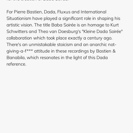
For Pierre Bastien, Dada, Fluxus and International
Situationism have played a significant role in shaping his
artistic vision. The title Baba Soirée is an homage to Kurt
Schwitters and Theo van Doesburg's "Kleine Dada Soirée"
Login required
collaboration which took place exactly a century ago.
There's an unmistakable stoicism and an anarchic not-
Log in to your account to add products to your
giving-a-f*** attitude in these recordings by Bastien &
wishlist and view your previously saved items.
Banabila, which resonates in the light of this Dada
reference.
Login