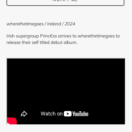
Adding
product
wherethetimegoes
/ Ireland / 2024
to
your
Irish supergroup Princ€ss arrives to wherethetimegoes to
cart
release their self titled debut album.