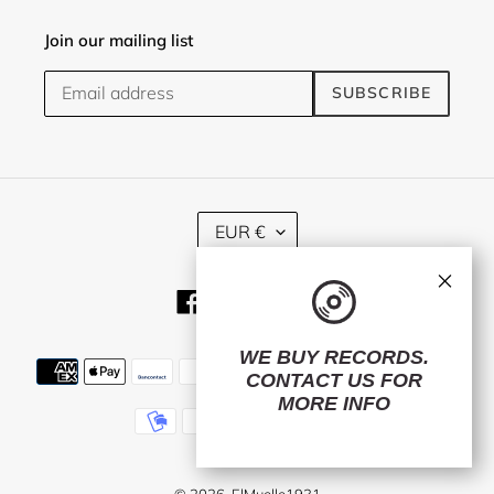
Join our mailing list
SUBSCRIBE
C
EUR €
U
R
×
R
Facebook
Twitter
Instagram
E
N
C
WE BUY RECORDS.
Payment
Y
CONTACT US
FOR
methods
MORE INFO