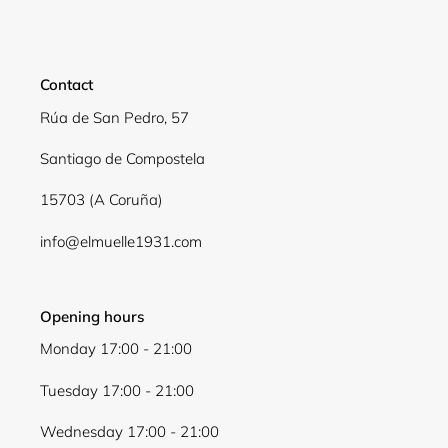
Contact
Rúa de San Pedro, 57
Santiago de Compostela
15703 (A Coruña)
info@elmuelle1931.com
Login required
Log in to your account to add products to your
wishlist and view your previously saved items.
Opening hours
Login
Monday 17:00 - 21:00
Tuesday 17:00 - 21:00
Wednesday 17:00 - 21:00