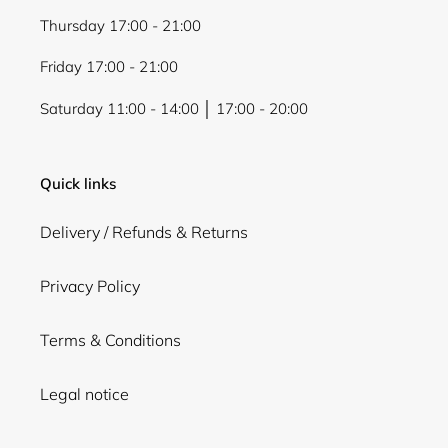
Thursday 17:00 - 21:00
Friday 17:00 - 21:00
Saturday 11:00 - 14:00 │ 17:00 - 20:00
Quick links
Delivery / Refunds & Returns
Privacy Policy
Terms & Conditions
Legal notice