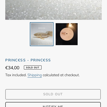
PRINC€SS - PRINC€SS
Regular
€34,00
SOLD OUT
price
Tax included.
Shipping
calculated at checkout.
SOLD OUT
NOTIFY ME