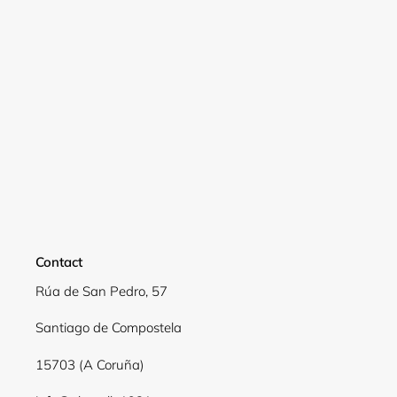
Contact
Rúa de San Pedro, 57
Login required
Santiago de Compostela
Log in to your account to add products to your
15703 (A Coruña)
wishlist and view your previously saved items.