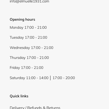
info@elmuelle1931.com
Login
Opening hours
Monday 17:00 - 21:00
Tuesday 17:00 - 21:00
Wednesday 17:00 - 21:00
Thursday 17:00 - 21:00
Friday 17:00 - 21:00
Saturday 11:00 - 14:00 │ 17:00 - 20:00
Quick links
Delivery / Refunds & Returns