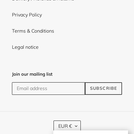
Privacy Policy
Terms & Conditions
Legal notice
Join our mailing list
SUBSCRIBE
C
EUR €
U