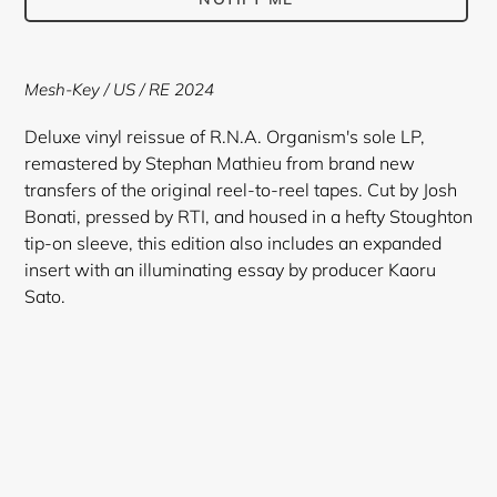
Adding
product
Mesh-Key / US / RE 2024
to
your
Deluxe vinyl reissue of R.N.A. Organism's sole LP,
cart
remastered by Stephan Mathieu from brand new
transfers of the original reel-to-reel tapes. Cut by Josh
Bonati, pressed by RTI, and housed in a hefty Stoughton
tip-on sleeve, this edition also includes an expanded
insert with an illuminating essay by producer Kaoru
Sato.