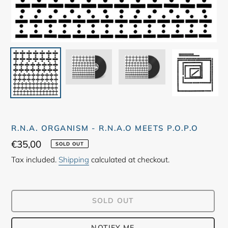
R.N.A. ORGANISM - R.N.A.O MEETS P.O.P.O
Regular
€35,00
SOLD OUT
price
Tax included.
Shipping
calculated at checkout.
SOLD OUT
NOTIFY ME