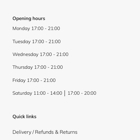
Opening hours
Monday 17:00 - 21:00
Tuesday 17:00 - 21:00
Wednesday 17:00 - 21:00
Thursday 17:00 - 21:00
Friday 17:00 - 21:00
Saturday 11:00 - 14:00 │ 17:00 - 20:00
Quick links
Delivery / Refunds & Returns