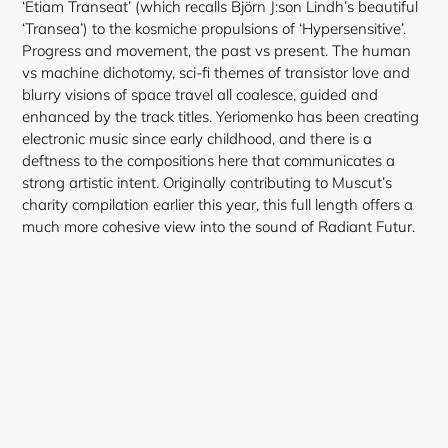
‘Etiam Transeat’ (which recalls Björn J:son Lindh’s beautiful
‘Transea’) to the kosmiche propulsions of ‘Hypersensitive’.
Progress and movement, the past vs present. The human
vs machine dichotomy, sci-fi themes of transistor love and
blurry visions of space travel all coalesce, guided and
enhanced by the track titles. Yeriomenko has been creating
electronic music since early childhood, and there is a
deftness to the compositions here that communicates a
strong artistic intent. Originally contributing to Muscut’s
charity compilation earlier this year, this full length offers a
much more cohesive view into the sound of Radiant Futur.