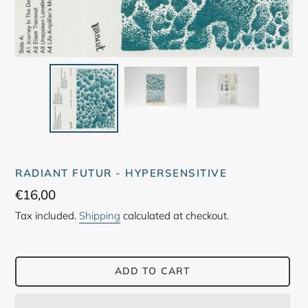
RADIANT FUTUR - HYPERSENSITIVE
Regular
€16,00
price
Tax included.
Shipping
calculated at checkout.
ADD TO CART