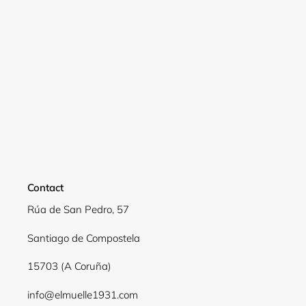
Login required
Log in to your account to add products to your
wishlist and view your previously saved items.
Login
Contact
Rúa de San Pedro, 57
Santiago de Compostela
15703 (A Coruña)
info@elmuelle1931.com