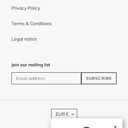
Privacy Policy
Terms & Conditions
Legal notice
Join our mailing list
SUBSCRIBE
C
EUR €
U
R
×