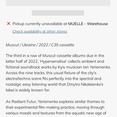
Adding
Pickup currently unavailable at
MUELLE - Warehouse
product
Check availability at other stores
to
your
Muscut / Ukraine / 2022 /
C35 cassette
cart
The third in a row of Muscut cassette albums due in the
latter half of 2022, ‘Hypersensitive’ collects ambient and
fictional soundtrack works by Kyiv musician Ian Yeriomenko.
Across the nine tracks, this usual fixture of the city's
electro/techno scene fits perfectly into the spectral and
nostalgic easy listening world that Dmytro Nikolaienko’s
label is widely known for.
As Radiant Futur, Yeriomenko explores similar themes to
their experimental film-making practice, moving through
various moods and textures from the aquatic new age of