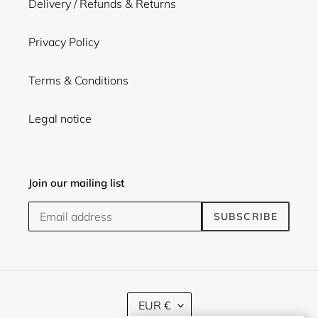
Delivery / Refunds & Returns
Privacy Policy
Terms & Conditions
Legal notice
Join our mailing list
SUBSCRIBE
C
EUR €
U