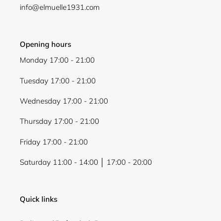
info@elmuelle1931.com
Opening hours
Monday 17:00 - 21:00
Login required
Tuesday 17:00 - 21:00
Log in to your account to add products to your
wishlist and view your previously saved items.
Wednesday 17:00 - 21:00
Login
Thursday 17:00 - 21:00
Friday 17:00 - 21:00
Saturday 11:00 - 14:00 │ 17:00 - 20:00
Quick links