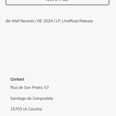
Adding
product
Be Well Records
/ RE 2024 /
LP, Unofficial Release
to
your
cart
Contact
Rúa de San Pedro, 57
Santiago de Compostela
15703 (A Coruña)