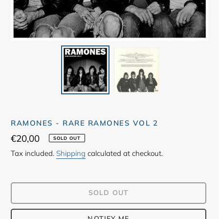
RAMONES - RARE RAMONES VOL 2
Regular
€20,00
SOLD OUT
price
Tax included.
Shipping
calculated at checkout.
SOLD OUT
NOTIFY ME