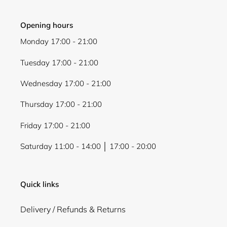
Opening hours
Monday 17:00 - 21:00
Tuesday 17:00 - 21:00
Wednesday 17:00 - 21:00
Thursday 17:00 - 21:00
Friday 17:00 - 21:00
Saturday 11:00 - 14:00 │ 17:00 - 20:00
Quick links
Delivery / Refunds & Returns