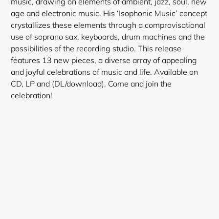
music, drawing on elements of ambient, jazz, soul, new
age and electronic music. His ‘Isophonic Music’ concept
crystallizes these elements through a comprovisational
use of soprano sax, keyboards, drum machines and the
possibilities of the recording studio. This release
features 13 new pieces, a diverse array of appealing
and joyful celebrations of music and life. Available on
CD, LP and (DL/download). Come and join the
celebration!