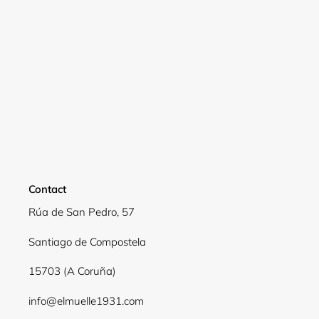
Login required
Log in to your account to add products to your
wishlist and view your previously saved items.
Login
Contact
Rúa de San Pedro, 57
Santiago de Compostela
15703 (A Coruña)
info@elmuelle1931.com