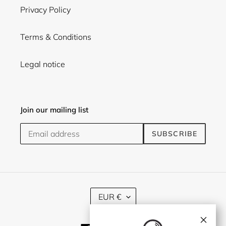
Privacy Policy
Terms & Conditions
Legal notice
Join our mailing list
SUBSCRIBE
C
EUR €
U
R
×
R