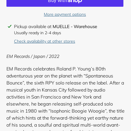
More payment options
Adding
Pickup available at
MUELLE - Warehouse
product
Usually ready in 2-4 days
to
Check availability at other stores
your
cart
EM Records / Japan / 2022
EM Records celebrates Roland P. Young’s 80th
adventurous year on the planet with “Spontaneous
Bounce”, the sixth RPY solo release on the label. After a
musical youth in Kansas City followed by audio
activities in San Francisco and New York and
elsewhere, he began releasing self-produced solo
music in 1980 with “Isophonic Boogie Woogie”, the title
of which hints at the forward-thinking yet earthy nature
of his sound, a soulful and spiritual multi-world avant-