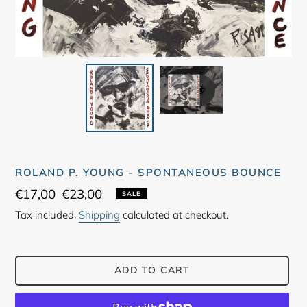
ROLAND P. YOUNG - SPONTANEOUS BOUNCE
Sale
€17,00
Regular
€23,00
SALE
price
price
Tax included.
Shipping
calculated at checkout.
ADD TO CART