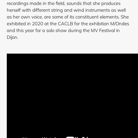
recordings made in the field, sounds that she produces
herself with different string and wind instruments as well
as her own voice, are some of its constituent elements. She
exhibited in 2020 at the CACLB for the exhibition M/Ondes
and this year for a solo show during the MV Festival in
Dijon.