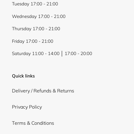
view your previously saved items.
Tuesday 17:00 - 21:00
Login
Wednesday 17:00 - 21:00
Thursday 17:00 - 21:00
Friday 17:00 - 21:00
Saturday 11:00 - 14:00 │ 17:00 - 20:00
Quick links
Delivery / Refunds & Returns
Privacy Policy
Terms & Conditions