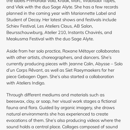
the labels Primordial Void, Kraak, Morc, Wabisabi Tapes,
and Vlek with the duo Sage Alyte. She has a few records
planned in the coming year with Marionnette Label and
Student of Decay. Her latest shows and festivals include
Schiev Festival, Les Ateliers Claus, AB Salon,
Beursschouwburg, Atelier 210, Instants Chavirés, and
Meakusma Festival with the duo Sage Alyte.
Aside from her solo practice, Roxane Métayer collaborates
with other artists, choreographers, and dancers. She’s
currently producing pieces with Jeanne Colin, Abysse – Solo
d’un Corps Rêvant, as well as Siet Raeymaekers for her
piece Gebogen Ogen. She’s also started a collaboration
with Ateliers Indigo.
Through different mediums and materials such as
beeswax, clay, or soap, her visual work stages a fictional
fauna and flora. Guided by organic imagery, she draws
natural environments she has experienced to create
evocations of them. She’s also producing videos where the
sound holds a central place. Collages composed of sound