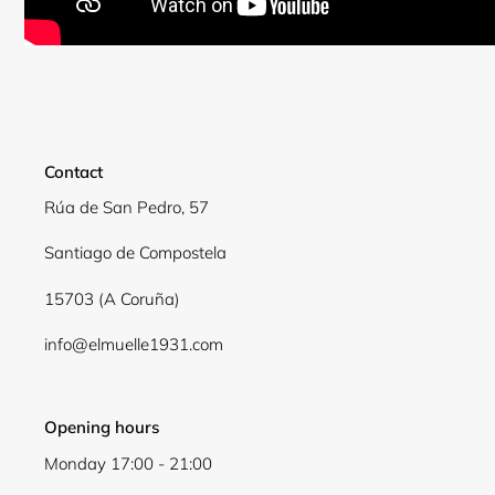
Contact
Rúa de San Pedro, 57
Santiago de Compostela
15703 (A Coruña)
info@elmuelle1931.com
Opening hours
Login required
Monday 17:00 - 21:00
Log in to your account to add products to your wishli