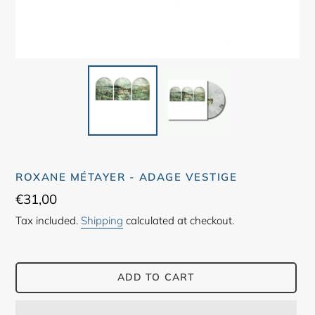
ROXANE MÉTAYER - ADAGE VESTIGE
Regular
€31,00
price
Tax included.
Shipping
calculated at checkout.
ADD TO CART