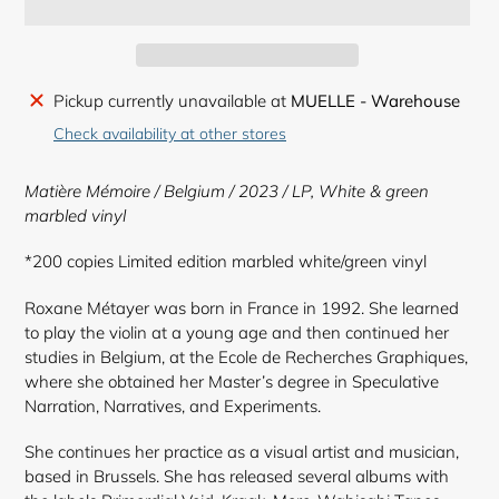
Adding
Pickup currently unavailable at
MUELLE - Warehouse
product
Check availability at other stores
to
your
Matière Mémoire / Belgium / 2023 / LP,
White & green
cart
marbled vinyl
*200 copies Limited edition marbled white/green vinyl
Roxane Métayer was born in France in 1992. She learned
to play the violin at a young age and then continued her
studies in Belgium, at the Ecole de Recherches Graphiques,
where she obtained her Master’s degree in Speculative
Narration, Narratives, and Experiments.
She continues her practice as a visual artist and musician,
based in Brussels. She has released several albums with