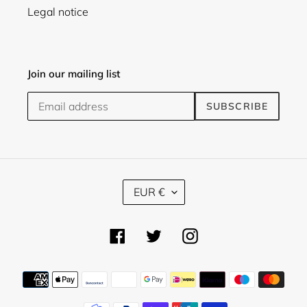
Legal notice
Join our mailing list
SUBSCRIBE
C
EUR €
U
R
R
Facebook
Twitter
Instagram
E
N
C
Payment
Y
methods