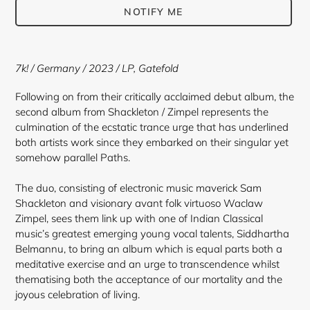
NOTIFY ME
Adding
product
7k! / Germany / 2023 / LP, Gatefold
to
your
Following on from their critically acclaimed debut album, the
cart
second album from Shackleton / Zimpel represents the
culmination of the ecstatic trance urge that has underlined
both artists work since they embarked on their singular yet
somehow parallel Paths.
The duo, consisting of electronic music maverick Sam
Shackleton and visionary avant folk virtuoso Waclaw
Zimpel, sees them link up with one of Indian Classical
music’s greatest emerging young vocal talents, Siddhartha
Belmannu, to bring an album which is equal parts both a
meditative exercise and an urge to transcendence whilst
thematising both the acceptance of our mortality and the
joyous celebration of living.