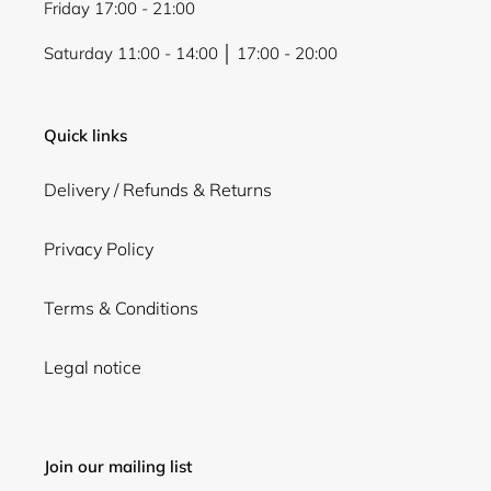
Friday 17:00 - 21:00
Saturday 11:00 - 14:00 │ 17:00 - 20:00
Quick links
Delivery / Refunds & Returns
Privacy Policy
Terms & Conditions
Legal notice
Join our mailing list