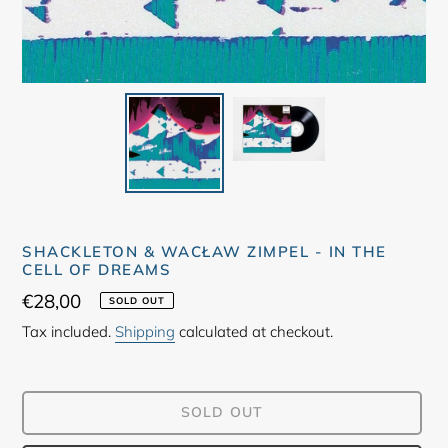
SHACKLETON & WACŁAW ZIMPEL - IN THE
CELL OF DREAMS
Regular
€28,00
SOLD OUT
price
Tax included.
Shipping
calculated at checkout.
SOLD OUT