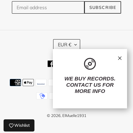
SUBSCRIBE
C
EUR €
U
R
×
R
Facebook
Twitter
Instagram
E
N
C
WE BUY RECORDS.
Payment
Y
CONTACT US
FOR
methods
MORE INFO
© 2026,
ElMuelle1931
Wishlist