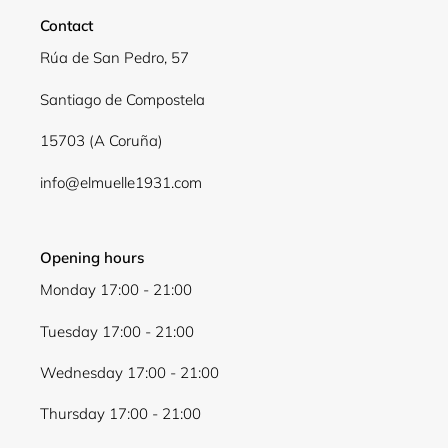
Login required
Contact
Log in to your account to add products to your
Rúa de San Pedro, 57
wishlist and view your previously saved items.
Login
Santiago de Compostela
15703 (A Coruña)
info@elmuelle1931.com
Opening hours
Monday 17:00 - 21:00
Tuesday 17:00 - 21:00
Wednesday 17:00 - 21:00
Thursday 17:00 - 21:00