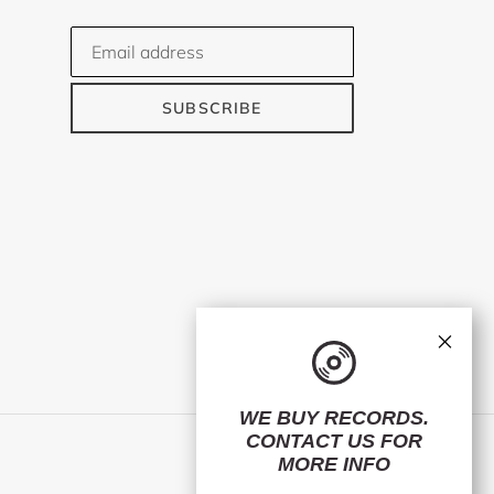
SUBSCRIBE
×
WE BUY RECORDS.
CONTACT US
FOR
Facebook
Twitter
Instagram
MORE INFO