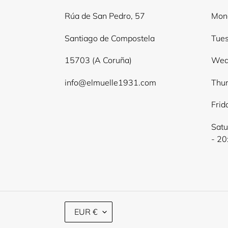
Rúa de San Pedro, 57
Mond
Santiago de Compostela
Tues
15703 (A Coruña)
Wed
info@elmuelle1931.com
Thur
Frid
Satu
- 20
C
EUR €
U