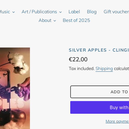
Music
Art / Publications
Label
Blog
Gift vouche
About
Best of 2025
SILVER APPLES - CLING
Regular
€22,00
price
Tax included.
Shipping
calculat
ADD TO
More paymen