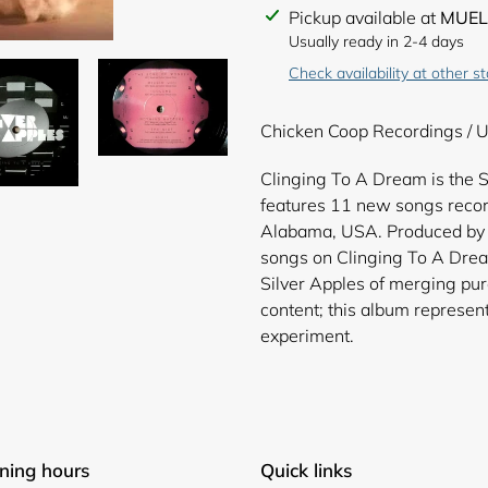
Adding
Pickup available at
MUEL
product
Usually ready in 2-4 days
to
Check availability at other s
your
cart
Chicken Coop Recordings / U
Clinging To A Dream is the S
features 11 new songs recor
Alabama, USA. Produced by 
songs on Clinging To A Drea
Silver Apples of merging pur
content; this album represent
experiment.
ning hours
Quick links