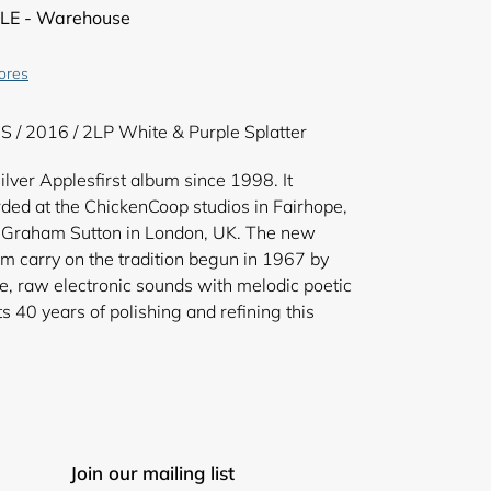
LE - Warehouse
tores
S / 2016 / 2LP White & Purple Splatter
ilver Applesfirst album since 1998. It
ded at the ChickenCoop studios in Fairhope,
Graham Sutton in London, UK. The new
m carry on the tradition begun in 1967 by
e, raw electronic sounds with melodic poetic
s 40 years of polishing and refining this
Join our mailing list