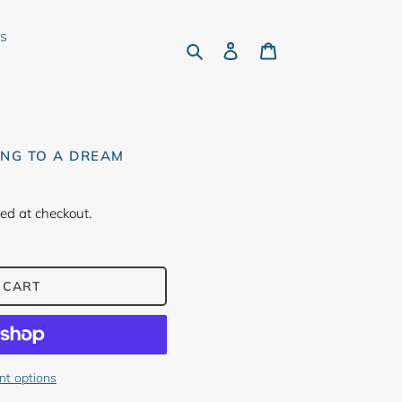
rs
Search
Log in
Cart
ING TO A DREAM
ed at checkout.
 CART
t options