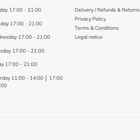
ay 17:00 - 21:00
Delivery / Refunds & Returns
Login required
Privacy Policy
day 17:00 - 21:00
Terms & Conditions
Log in to your account to add products to your wishlist and
view your previously saved items.
nesday 17:00 - 21:00
Legal notice
Login
sday 17:00 - 21:00
ay 17:00 - 21:00
rday 11:00 - 14:00 │ 17:00
:00