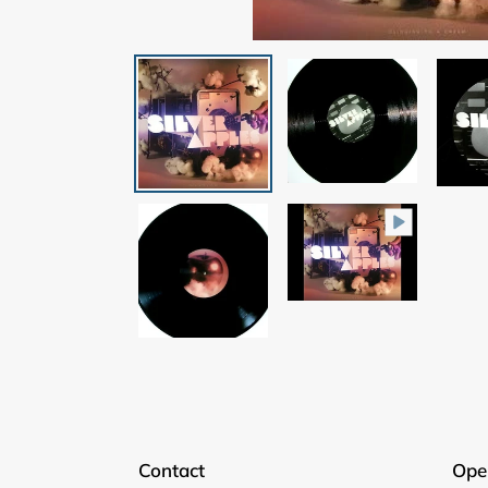
Contact
Ope