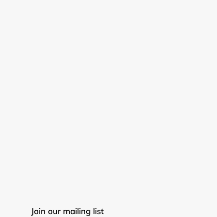
Join our mailing list