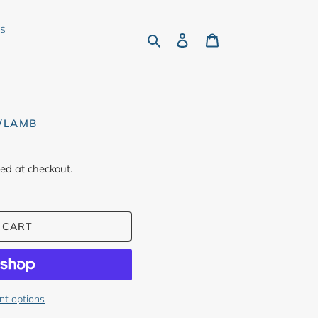
rs
Search
Log in
Cart
♥/LAMB
ed at checkout.
 CART
t options