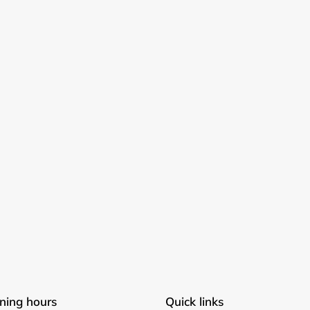
Login required
Log in to your account to add products to your wishlist and
view your previously saved items.
Login
ning hours
Quick links