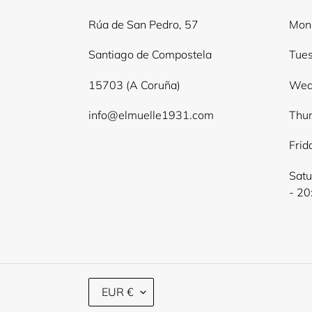
Rúa de San Pedro, 57
Mond
Santiago de Compostela
Tues
15703 (A Coruña)
Wed
info@elmuelle1931.com
Thur
Frid
Satu
- 20
C
EUR €
U