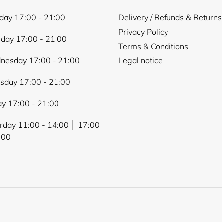
ay 17:00 - 21:00
Delivery / Refunds & Returns
Privacy Policy
day 17:00 - 21:00
Terms & Conditions
nesday 17:00 - 21:00
Legal notice
sday 17:00 - 21:00
ay 17:00 - 21:00
rday 11:00 - 14:00 │ 17:00
:00