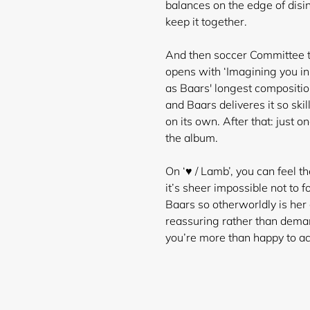
balances on the edge of disint
keep it together.
And then soccer Committee ta
opens with ‘Imagining you in
as Baars' longest composition
and Baars deliveres it so skil
on its own. After that: just o
the album.
On ‘♥ / Lamb’, you can feel 
it’s sheer impossible not to 
Baars so otherworldly is her 
reassuring rather than demand
you’re more than happy to ac