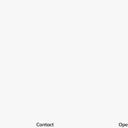
Contact
Ope