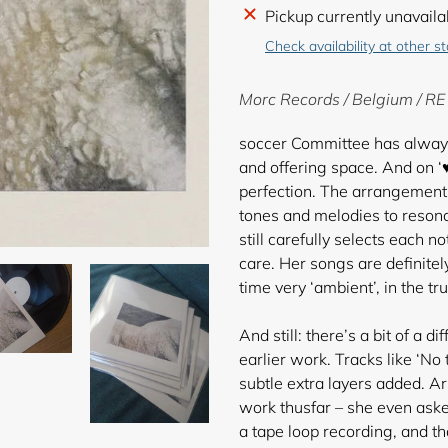
Adding
Pickup currently unavaila
product
Check availability at other s
to
your
Morc Records / Belgium / R
cart
soccer Committee has always 
and offering space. And on ‘
perfection. The arrangements 
tones and melodies to reso
still carefully selects each n
care. Her songs are definitely
time very ‘ambient’, in the t
And still: there’s a bit of a
earlier work. Tracks like ‘No
subtle extra layers added. Ar
work thusfar – she even ask
a tape loop recording, and t