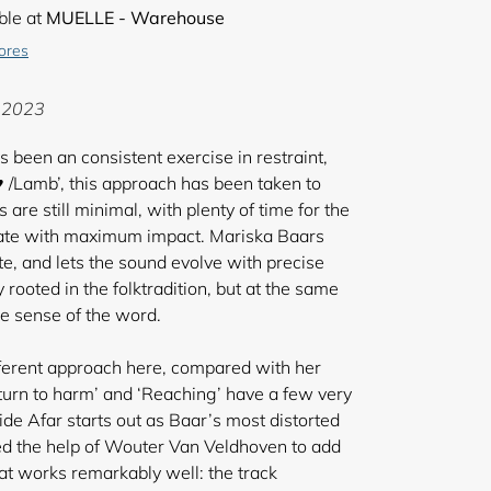
ble at
MUELLE - Warehouse
tores
E 2023
been an consistent exercise in restraint,
♥ /Lamb’, this approach has been taken to
are still minimal, with plenty of time for the
nate with maximum impact. Mariska Baars
ote, and lets the sound evolve with precise
 rooted in the folktradition, but at the same
rue sense of the word.
 different approach here, compared with her
 turn to harm’ and ‘Reaching’ have a few very
ide Afar starts out as Baar’s most distorted
ed the help of Wouter Van Veldhoven to add
hat works remarkably well: the track