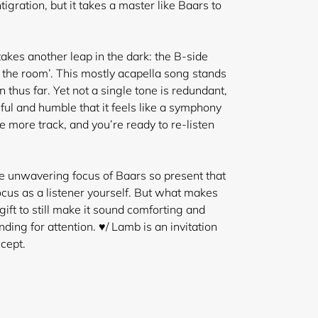
igration, but it takes a master like Baars to
kes another leap in the dark: the B-side
 the room’. This mostly acapella song stands
 thus far. Yet not a single tone is redundant,
lful and humble that it feels like a symphony
ne more track
, and you’re ready to re-listen
the unwavering focus of Baars so present that
focus as a listener yourself. But what makes
gift to still make it sound comforting and
ing for attention. ♥/ Lamb is an invitation
cept.