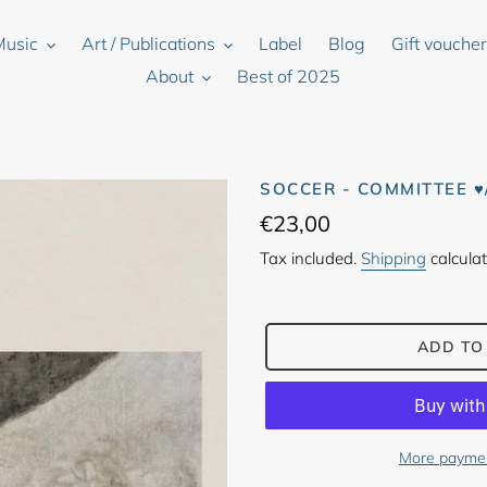
Music
Art / Publications
Label
Blog
Gift vouche
About
Best of 2025
SOCCER - COMMITTEE 
Regular
€23,00
price
Tax included.
Shipping
calculat
ADD TO
More paymen