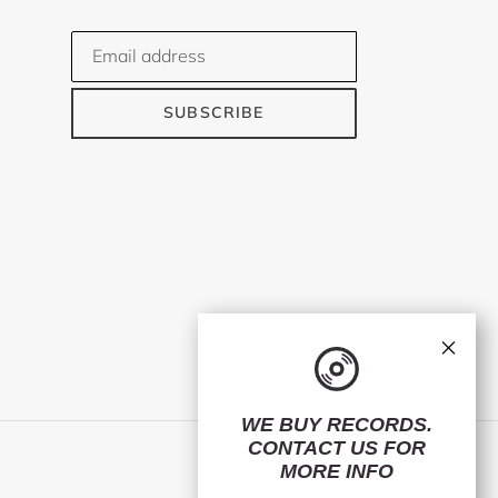
SUBSCRIBE
×
WE BUY RECORDS.
CONTACT US
FOR
Facebook
Twitter
Instagram
MORE INFO