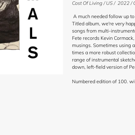
product
Cost Of Living / US / 2022 /
to
your
A much needed follow up to 
cart
Titled album, we're very hap
songs from multi-instrumenta
Fete records Kevin Cormack, 
musings. Sometimes using a 
times a more robust collecti
range of instrumental sketch
down, left-field version of P
Numbered edition of 100. with