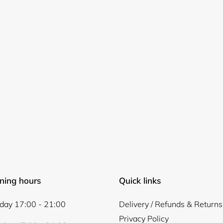
Login required
Log in to your account to add products to your wishlist and
view your previously saved items.
Login
ning hours
Quick links
ay 17:00 - 21:00
Delivery / Refunds & Returns
Privacy Policy