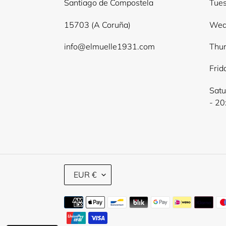
Santiago de Compostela
Tues
15703 (A Coruña)
Wed
info@elmuelle1931.com
Thur
Frid
Satu
- 20
C
EUR €
U
R
Payment
R
E
methods
N