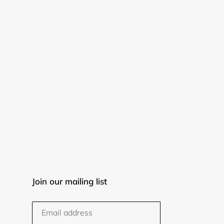
Join our mailing list