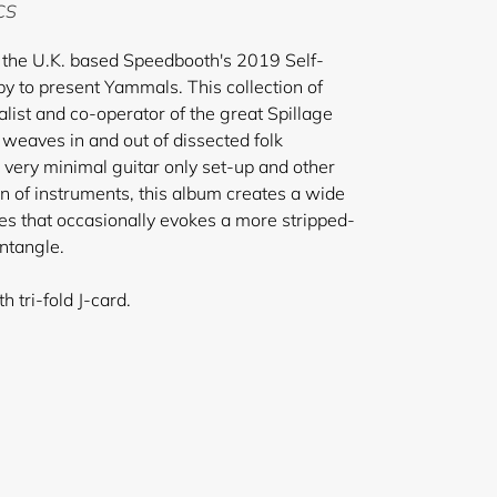
 CS
the U.K. based Speedbooth's 2019 Self-
py to present Yammals. This collection of
list and co-operator of the great Spillage
weaves in and out of dissected folk
very minimal guitar only set-up and other
on of instruments, this album creates a wide
es that occasionally evokes a more stripped-
entangle.
 tri-fold J-card.