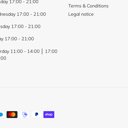
day 17:00 - 21:00
Terms & Conditions
nesday 17:00 - 21:00
Legal notice
sday 17:00 - 21:00
ay 17:00 - 21:00
rday 11:00 - 14:00 │ 17:00
:00