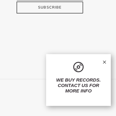
SUBSCRIBE
×
WE BUY RECORDS.
CONTACT US
FOR
Facebook
Twitter
Instagram
MORE INFO
© 2026,
ElMuelle1931