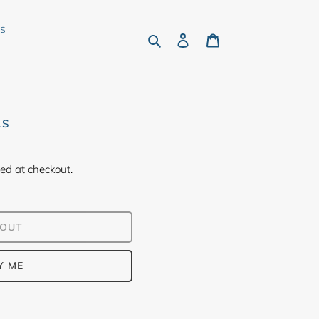
rs
Search
Log in
Cart
LS
ed at checkout.
 OUT
Y ME