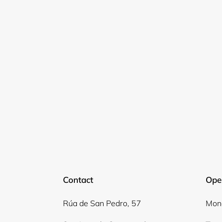
Contact
Ope
Rúa de San Pedro, 57
Mond