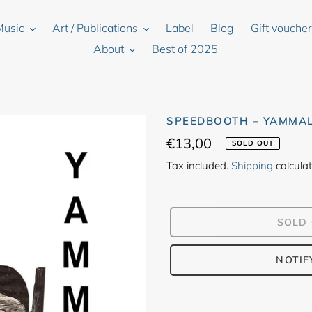
Music
Art / Publications
Label
Blog
Gift vouche
About
Best of 2025
SPEEDBOOTH – YAMMA
Regular
€13,00
SOLD OUT
price
Tax included.
Shipping
calculat
SOLD
NOTIF
Adding