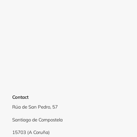
Login required
Log in to your account to add products to your
wishlist and view your previously saved items.
Login
Contact
Rúa de San Pedro, 57
Santiago de Compostela
15703 (A Coruña)