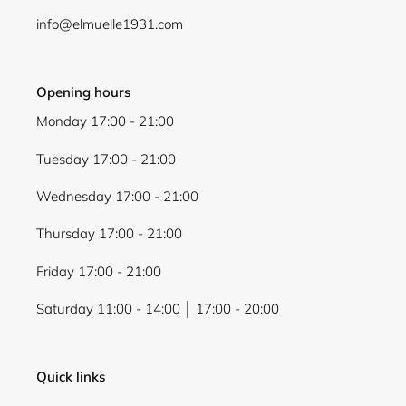
info@elmuelle1931.com
Opening hours
Monday 17:00 - 21:00
Tuesday 17:00 - 21:00
Wednesday 17:00 - 21:00
Thursday 17:00 - 21:00
Friday 17:00 - 21:00
Saturday 11:00 - 14:00 │ 17:00 - 20:00
Quick links