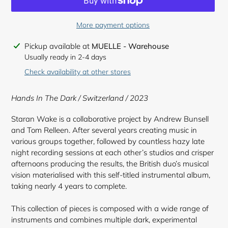
More payment options
Adding
Pickup available at
MUELLE - Warehouse
product
Usually ready in 2-4 days
to
Check availability at other stores
your
cart
Hands In The Dark / Switzerland / 2023
Staran Wake is a collaborative project by Andrew Bunsell
and Tom Relleen. After several years creating music in
various groups together, followed by countless hazy late
night recording sessions at each other’s studios and crisper
afternoons producing the results, the British duo’s musical
vision materialised with this self-titled instrumental album,
taking nearly 4 years to complete.
This collection of pieces is composed with a wide range of
instruments and combines multiple dark, experimental