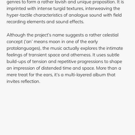
genres to form a rather lavish and unique proposition. It is
imprinted with intense turgid textures, interweaving the
hyper-tactile characteristics of analogue sound with field
recording elements and sound effects.
Although the project’s name suggests a rather celestial
concept (‘an’ means moon in one of the early
protolanguages), the music actually explores the intimate
feelings of transient space and otherness. It uses subtle
build-ups of tension and repetitive progressions to shape
an impression of distended time and space. More than a
mere treat for the ears, it’s a multi-layered album that
invites reflection.