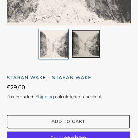
STARAN WAKE - STARAN WAKE
Regular
€29,00
price
Tax included.
Shipping
calculated at checkout.
ADD TO CART