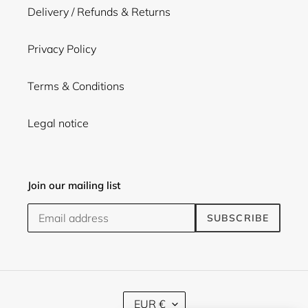
Delivery / Refunds & Returns
Privacy Policy
Terms & Conditions
Legal notice
Join our mailing list
SUBSCRIBE
C
EUR €