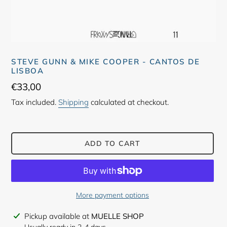
STEVE GUNN & MIKE COOPER - CANTOS DE
LISBOA
Regular
€33,00
price
Tax included.
Shipping
calculated at checkout.
ADD TO CART
More payment options
Adding
Pickup available at
MUELLE SHOP
product