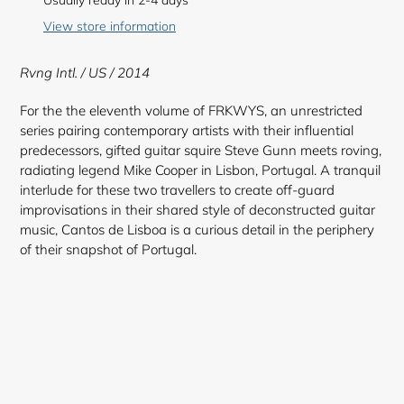
Usually ready in 2-4 days
to
View store information
your
cart
Rvng Intl. / US / 2014
For the the eleventh volume of FRKWYS, an unrestricted
series pairing contemporary artists with their influential
predecessors, gifted guitar squire Steve Gunn meets roving,
radiating legend Mike Cooper in Lisbon, Portugal. A tranquil
interlude for these two travellers to create off-guard
improvisations in their shared style of deconstructed guitar
music, Cantos de Lisboa is a curious detail in the periphery
of their snapshot of Portugal.