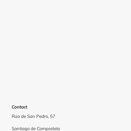
Contact
Login required
Rúa de San Pedro, 57
Log in to your account to add products to your
Santiago de Compostela