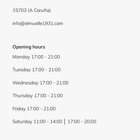
wishlist and view your previously saved items.
15703 (A Coruña)
Login
info@elmuelle1931.com
Opening hours
Monday 17:00 - 21:00
Tuesday 17:00 - 21:00
Wednesday 17:00 - 21:00
Thursday 17:00 - 21:00
Friday 17:00 - 21:00
Saturday 11:00 - 14:00 │ 17:00 - 20:00