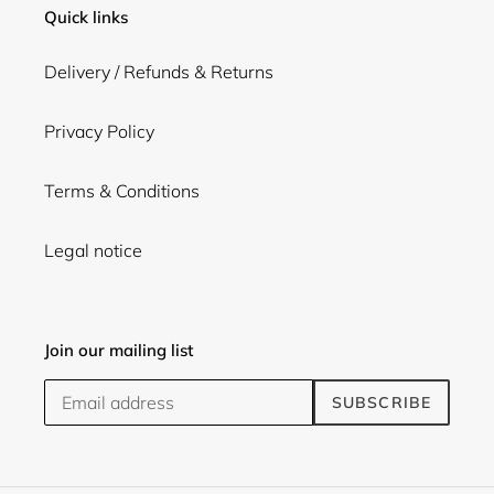
Quick links
Delivery / Refunds & Returns
Privacy Policy
Terms & Conditions
Legal notice
Join our mailing list
SUBSCRIBE