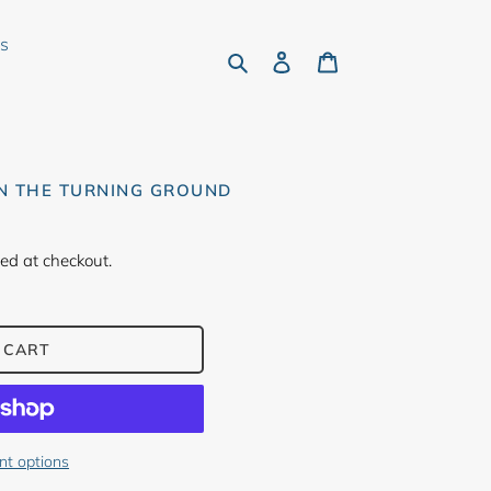
rs
Search
Log in
Cart
ON THE TURNING GROUND
ed at checkout.
 CART
t options