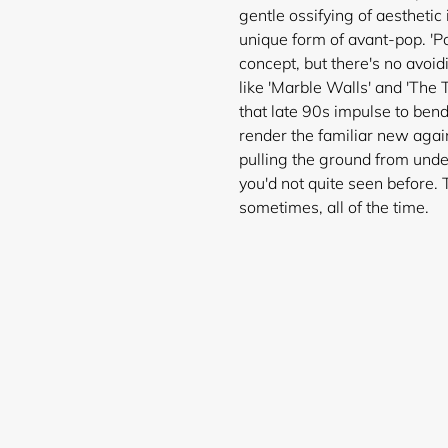
gentle ossifying of aestheti
unique form of avant-pop. 'Po
concept, but there's no avoi
like 'Marble Walls' and 'The 
that late 90s impulse to bend 
render the familiar new again
pulling the ground from unde
you'd not quite seen before.
Login required
sometimes, all of the time.
Log in to your account to add products to your wishlist and
view your previously saved items.
Login