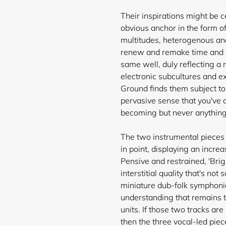
Their inspirations might be ce
obvious anchor in the form of
multitudes, heterogenous and 
renew and remake time and ag
same well, duly reflecting a 
electronic subcultures and e
Ground finds them subject to
pervasive sense that you've
becoming but never anything
The two instrumental pieces 
in point, displaying an incre
Pensive and restrained, 'Br
interstitial quality that's no
miniature dub-folk symphonies
understanding that remains th
units. If those two tracks are
then the three vocal-led piec