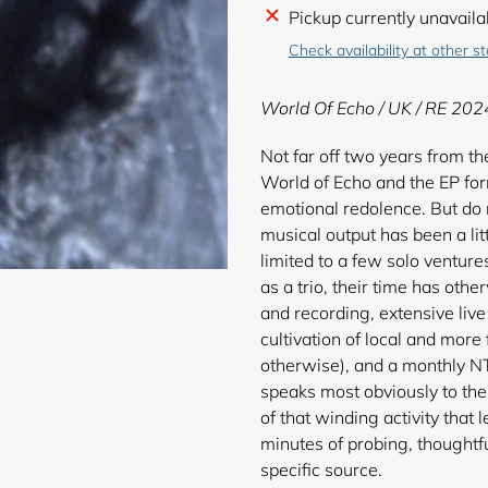
Adding
Pickup currently unavaila
product
Check availability at other s
to
your
World Of Echo / UK / RE 202
cart
Not far off two years from the
World of Echo and the EP form
emotional redolence. But do no
musical output has been a li
limited to a few solo ventur
as a trio, their time has oth
and recording, extensive liv
cultivation of local and more
otherwise), and a monthly NT
speaks most obviously to thei
of that winding activity that
minutes of probing, thoughtf
specific source.