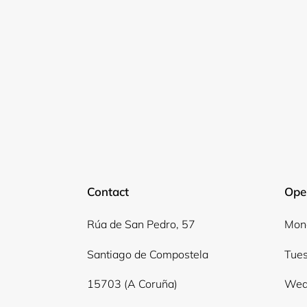
Contact
Ope
Rúa de San Pedro, 57
Mond
Santiago de Compostela
Tues
15703 (A Coruña)
Wed