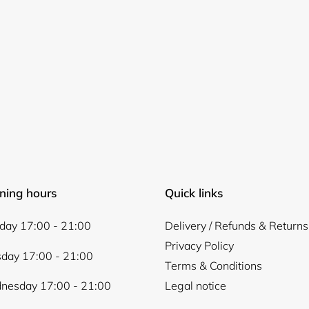
ning hours
Quick links
ay 17:00 - 21:00
Delivery / Refunds & Returns
Privacy Policy
day 17:00 - 21:00
Terms & Conditions
nesday 17:00 - 21:00
Legal notice