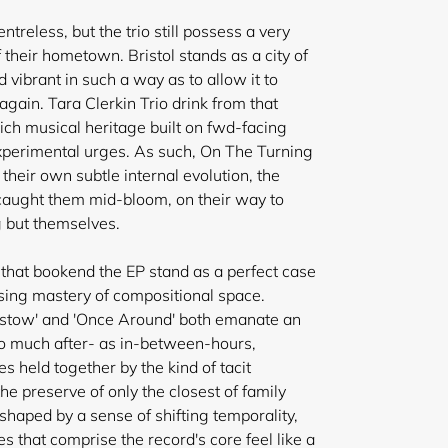
ntreless, but the trio still possess a very
 their hometown. Bristol stands as a city of
vibrant in such a way as to allow it to
ain. Tara Clerkin Trio drink from that
rich musical heritage built on fwd-facing
xperimental urges. As such, On The Turning
 their own
subtle internal evolution, the
 caught them mid-bloom, on their way to
 but themselves.
that bookend the EP stand as a perfect case
asing mastery of compositional space.
igstow' and 'Once Around' both emanate an
t so much after- as in-between-hours,
 held together by the kind of tacit
e preserve of only the closest of family
 shaped by a sense of shifting temporality,
es that comprise the record's core feel like a