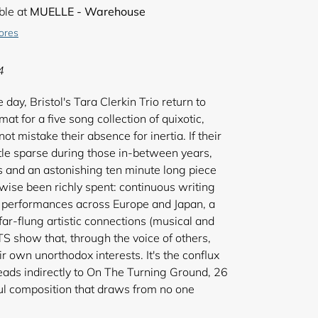
ble at
MUELLE - Warehouse
tores
4
 day, Bristol's Tara Clerkin Trio return to
at for a five song collection of quixotic,
t mistake their absence for inertia. If their
ttle sparse during those in-between years,
es and an astonishing ten minute long piece
erwise been richly spent: continuous writing
e performances across Europe and Japan, a
 far-flung artistic connections (musical and
S show that, through the voice of others,
r own unorthodox interests. It's the conflux
 leads indirectly to On The Turning Ground, 26
ul composition that draws from no one