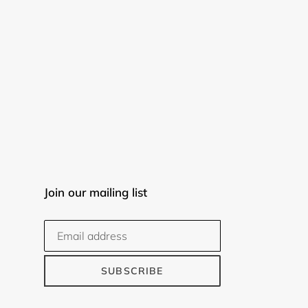
Join our mailing list
SUBSCRIBE