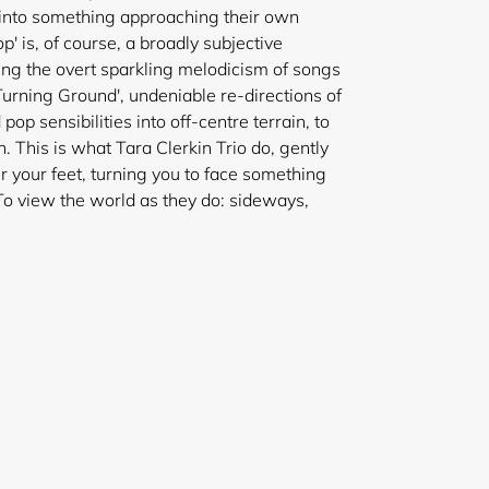
c into something approaching their own
p' is, of course, a broadly subjective
ding the overt sparkling melodicism of songs
Turning Ground', undeniable re-directions of
pop sensibilities into off-centre terrain, to
. This is what Tara Clerkin Trio do, gently
r your feet, turning you to face something
 To view the world as they do: sideways,