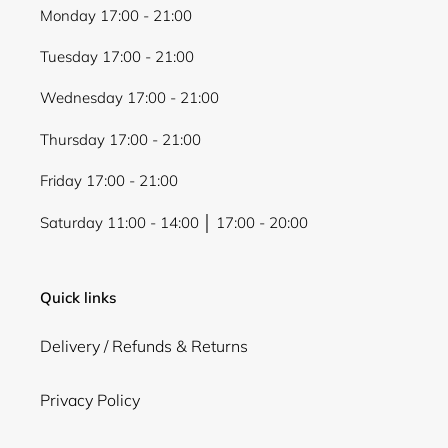
Monday 17:00 - 21:00
Tuesday 17:00 - 21:00
Wednesday 17:00 - 21:00
Thursday 17:00 - 21:00
Friday 17:00 - 21:00
Saturday 11:00 - 14:00 │ 17:00 - 20:00
Quick links
Delivery / Refunds & Returns
Privacy Policy