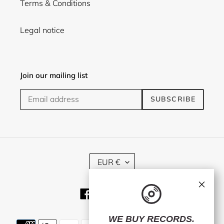
Terms & Conditions
Legal notice
Join our mailing list
SUBSCRIBE
C
EUR €
U
R
×
R
Facebook
Twitter
Instagram
E
N
C
WE BUY RECORDS.
Payment