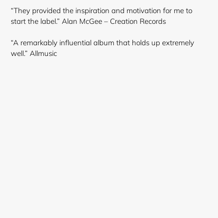
“They provided the inspiration and motivation for me to
start the label.” Alan McGee – Creation Records
“A remarkably influential album that holds up extremely
well.” Allmusic