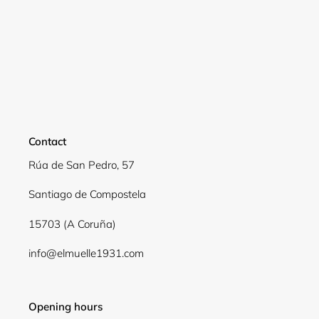
Login required
Log in to your account to add products to your
wishlist and view your previously saved items.
Login
Contact
Rúa de San Pedro, 57
Santiago de Compostela
15703 (A Coruña)
info@elmuelle1931.com
Opening hours