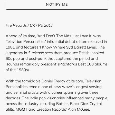
NOTIFY ME
Adding
product
Fire Records / UK / RE 2017
to
your
Ahead of its time, ‘And Don’t The Kids Just Love It’ was
cart
Television Personalities’ influential debut album released in
1981 and features ‘I Know Where Syd Barrett Lives’. The
legendary lo-fi release sees them produce British inspired
60s pop and post-punk that captured the period and
‘sounds remarkably prescient’ (Pitchfork’s Best 100 albums
of the 1980s).
With the formidable Daniel Treacy at its core, Television
Personalities remain one of new wave’s longest serving
and seminal artists with a career spanning over three
decades. The indie pop visionaries influenced many people
across the industry including Battles, Black Dice, Crystal
Stilts, MGMT and Creation Records’ Alan McGee.