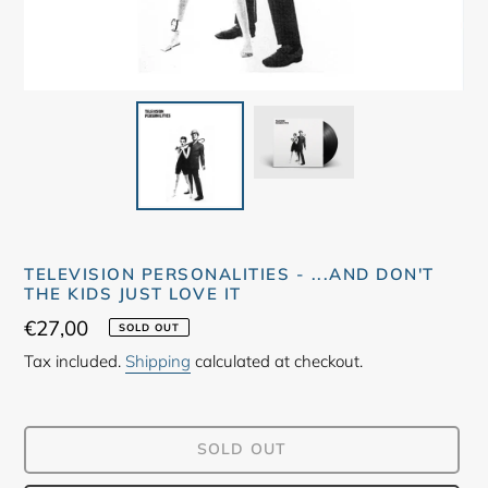
TELEVISION PERSONALITIES - ...AND DON'T
THE KIDS JUST LOVE IT
Regular
€27,00
SOLD OUT
price
Tax included.
Shipping
calculated at checkout.
SOLD OUT