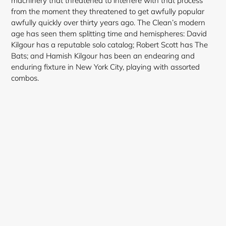
machinery that threatened to interfere with that process
from the moment they threatened to get awfully popular
awfully quickly over thirty years ago. The Clean’s modern
age has seen them splitting time and hemispheres: David
Kilgour has a reputable solo catalog; Robert Scott has The
Login required
Bats; and Hamish Kilgour has been an endearing and
enduring fixture in New York City, playing with assorted
Log in to your account to add products to your
combos.
wishlist and view your previously saved items.
Login