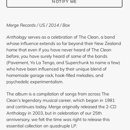
NOTIFY ME
Adding
product
Merge Records / US / 2014 / Box
to
your
Anthology
serves as a celebration of The Clean, a band
cart
whose influence extends so far beyond their New Zealand
home that even if you have never heard of The Clean
before, you have surely heard of some of the bands
(Pavement, Yo La Tengo, and Superchunk to name a few)
who have been influenced by their unique blend of
homemade garage rock, hook-filled melodies, and
psychedelic experimentalism.
The album is a compilation of songs from across The
Clean’s legendary musical career, which began in 1981
and continues today. Merge originally released the 2-CD
Anthology in 2003, but in celebration of our 25th
anniversary, we felt the time was right to release this
essential collection on quadruple LP.