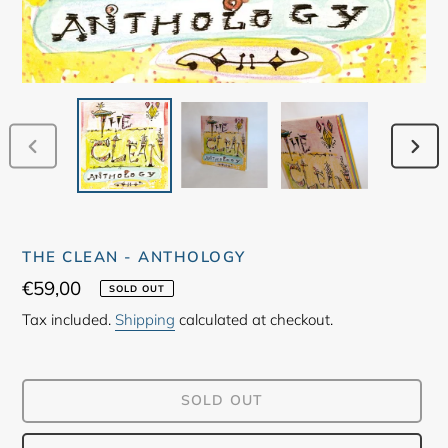
PREVIOUS
NEX
SLIDE
SLID
THE CLEAN - ANTHOLOGY
Regular
€59,00
SOLD OUT
price
Tax included.
Shipping
calculated at checkout.
SOLD OUT