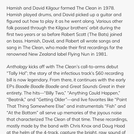
Hamish and David Kilgour formed The Clean in 1978.
Hamish played drums, and David picked up a guitar and
figured out how to play it as he went along. Various other
folk passed through the Kilgour brothers’ orbit during the
first two years or so before Robert Scott (The Bats) joined
on bass. Hamish, David, and Robert all wrote songs and
sang in The Clean, who made their first recordings for the
renowned New Zealand label Flying Nun in 1981.
Anthology
kicks off with The Clean’s call-to-arms debut
“Tally Ho!”; the story of the infectious track’s $60 recording
bill is now legendary. From there, it continues with the early
EPs
Boodle Boodle Boodle
and
Great Sounds Great
in their
entirety. The hits—“Billy Two,” “Anything Could Happen,”
“Beatnik,” and “Getting Older”—and live favorites like “Point
That Thing Somewhere Else” and instrumentals “Fish” and
“At the Bottom” all serve up memories of the joyous noise
that characterized The Clean of that time. These recordings,
mostly made by the band with Chris Knox and Doug Hood
at the helm of the 4-track, capture the bright, raw sound of