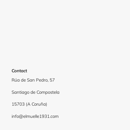
Contact
Rúa de San Pedro, 57
Santiago de Compostela
15703 (A Coruña)
info@elmuelle1931.com