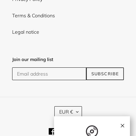
Terms & Conditions
Legal notice
Join our mailing list
SUBSCRIBE
C
EUR €
U
R
×
R
Facebook
Twitter
Instagram
E