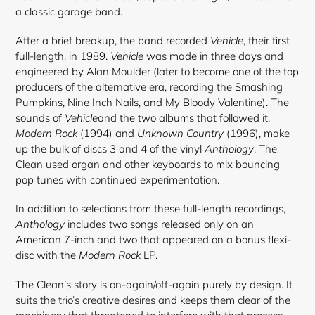
a classic garage band.
After a brief breakup, the band recorded
Vehicle
, their first
full-length, in 1989.
Vehicle
was made in three days and
engineered by Alan Moulder (later to become one of the top
producers of the alternative era, recording the Smashing
Pumpkins, Nine Inch Nails, and My Bloody Valentine). The
sounds of
Vehicle
and the two albums that followed it,
Modern Rock
(1994) and
Unknown Country
(1996), make
up the bulk of discs 3 and 4 of the vinyl
Anthology
. The
Clean used organ and other keyboards to mix bouncing
pop tunes with continued experimentation.
In addition to selections from these full-length recordings,
Anthology
includes two songs released only on an
American 7-inch and two that appeared on a bonus flexi-
disc with the
Modern Rock
LP.
The Clean’s story is on-again/off-again purely by design. It
suits the trio’s creative desires and keeps them clear of the