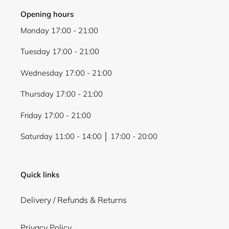
Opening hours
Monday 17:00 - 21:00
Tuesday 17:00 - 21:00
Wednesday 17:00 - 21:00
Thursday 17:00 - 21:00
Friday 17:00 - 21:00
Saturday 11:00 - 14:00 │ 17:00 - 20:00
Quick links
Delivery / Refunds & Returns
Privacy Policy