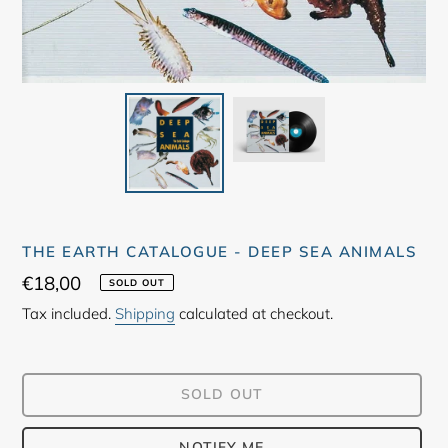
THE EARTH CATALOGUE - DEEP SEA ANIMALS
Regular
€18,00
SOLD OUT
price
Tax included.
Shipping
calculated at checkout.
SOLD OUT
NOTIFY ME