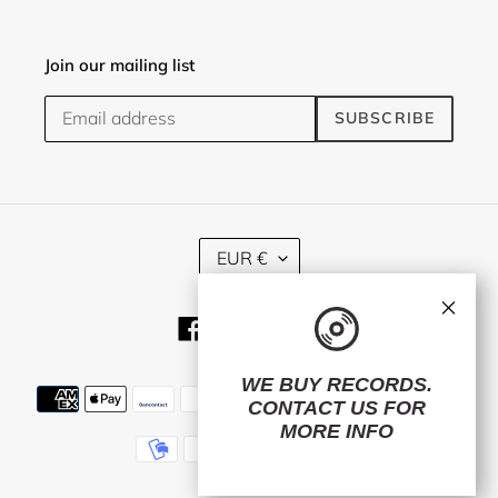
Join our mailing list
SUBSCRIBE
C
EUR €
U
R
×
R
Facebook
Twitter
Instagram
E
N
C
WE BUY RECORDS.
Payment
Y
CONTACT US
FOR
methods
MORE INFO