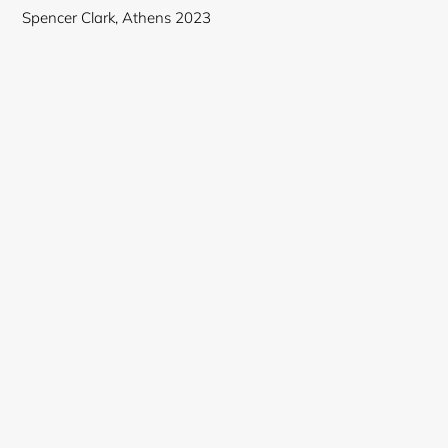
Spencer Clark, Athens 2023
Login required
Log in to your account to add products to your
wishlist and view your previously saved items.
Login