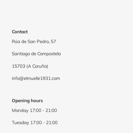
Contact
Rúa de San Pedro, 57
Santiago de Compostela
15703 (A Coruña)
info@elmuelle1931.com
Opening hours
Monday 17:00 - 21:00
Tuesday 17:00 - 21:00