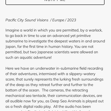
Adding
product
Pacific City Sound Visions / Europe / 2023
to
your
Imagine a world in which you are permitted, by a warlock,
cart
to go back in time to use an advanced yet primitive
submarine to investigate the deepest waters in and around
Japan, for the first time in human history. You are not
permitted, but two Japanese scientists were allowed on
such an aquatic adventure!
Here we have an underwater in-submarine field recording
of their adventures, intermixed with a slippery-watery
score, that surely represents the lurking fresh surroundings
of the deep as they retreat further and further to the
bottom of the ocean. The cameras, the retracting
mechanical sea tentacle, their communication devices, are
all audible now for you, as Deep Sea Animals is played out
as a fresh digital radio play. All the audio has been