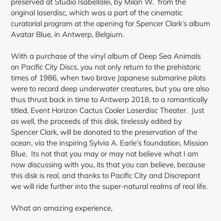
preserved at Studio Isabellalei, by Milan W. from the
original laserdisc, which was a part of the cinematic
curatorial program at the opening for Spencer Clark’s album
Avatar Blue, in Antwerp, Belgium.
With a purchase of the vinyl album of Deep Sea Animals
on Pacific City Discs, you not only return to the prehistoric
times of 1986, when two brave Japanese submarine pilots
were to record deep underwater creatures, but you are also
thus thrust back in time to Antwerp 2018, to a romantically
titled, Event Horizon Cactus Cooler
Laserdisc Theater. Just
as well, the proceeds of this disk, tirelessly edited by
Spencer Clark, will be donated to the preservation of the
ocean, via the inspiring Sylvia A. Earle’s foundation, Mission
Blue. Its not that you may or may not believe what I am
now discussing with you, its that you can believe, because
this disk is real, and thanks to Pacific City and Discrepant
we will ride further into the super-natural realms of real life.
What an amazing experience,