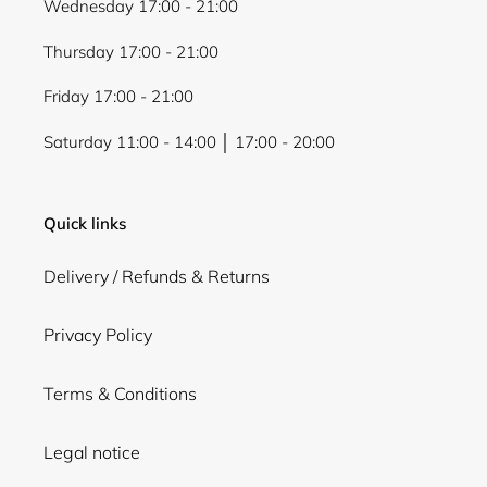
Wednesday 17:00 - 21:00
Thursday 17:00 - 21:00
Friday 17:00 - 21:00
Saturday 11:00 - 14:00 │ 17:00 - 20:00
Quick links
Delivery / Refunds & Returns
Privacy Policy
Terms & Conditions
Legal notice