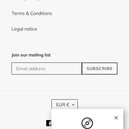
Terms & Conditions
Legal notice
Join our mailing list
SUBSCRIBE
C
EUR €
U
R
×
R
Facebook
Twitter
Instagram
E