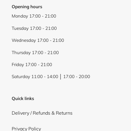
Opening hours
Monday 17:00 - 21:00
Tuesday 17:00 - 21:00
Wednesday 17:00 - 21:00
Thursday 17:00 - 21:00
Friday 17:00 - 21:00
Saturday 11:00 - 14:00 │ 17:00 - 20:00
Quick links
Delivery / Refunds & Returns
Privacy Policy