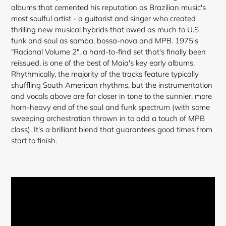
cart
albums that cemented his reputation as Brazilian music's
most soulful artist - a guitarist and singer who created
thrilling new musical hybrids that owed as much to U.S
funk and soul as samba, bossa-nova and MPB. 1975's
"Racional Volume 2", a hard-to-find set that's finally been
reissued, is one of the best of Maia's key early albums.
Rhythmically, the majority of the tracks feature typically
shuffling South American rhythms, but the instrumentation
and vocals above are far closer in tone to the sunnier, more
horn-heavy end of the soul and funk spectrum (with some
sweeping orchestration thrown in to add a touch of MPB
class). It's a brilliant blend that guarantees good times from
start to finish.