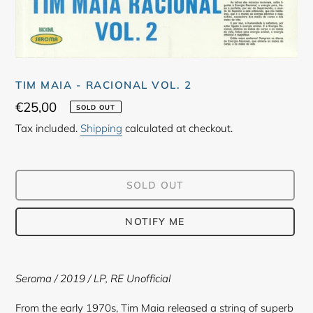
TIM MAIA - RACIONAL VOL. 2
Regular
€25,00
SOLD OUT
price
Tax included.
Shipping
calculated at checkout.
SOLD OUT
NOTIFY ME
Adding
product
Seroma
/ 2019 /
LP, RE Unofficial
to
your
From the early 1970s, Tim Maia released a string of superb