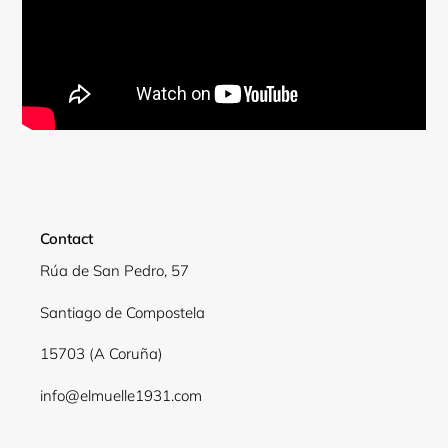
Contact
Rúa de San Pedro, 57
Santiago de Compostela
Login required
15703 (A Coruña)
Log in to your account to add products to your
wishlist and view your previously saved items.
info@elmuelle1931.com
Login