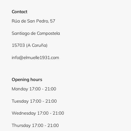
Contact
Rúa de San Pedro, 57
Santiago de Compostela
15703 (A Coruña)
info@elmuelle1931.com
Opening hours
Monday 17:00 - 21:00
Tuesday 17:00 - 21:00
Wednesday 17:00 - 21:00
Thursday 17:00 - 21:00