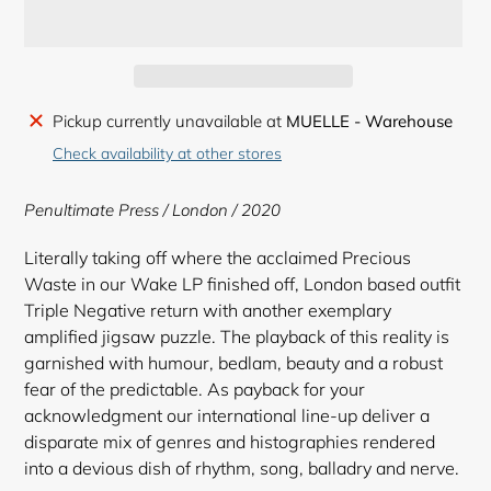
Adding
Pickup currently unavailable at
MUELLE - Warehouse
product
Check availability at other stores
to
your
Penultimate Press / London / 2020
cart
Literally taking off where the acclaimed Precious
Waste in our Wake LP finished off, London based outfit
Triple Negative return with another exemplary
amplified jigsaw puzzle. The playback of this reality is
garnished with humour, bedlam, beauty and a robust
fear of the predictable. As payback for your
acknowledgment our international line-up deliver a
disparate mix of genres and histographies rendered
into a devious dish of rhythm, song, balladry and nerve.