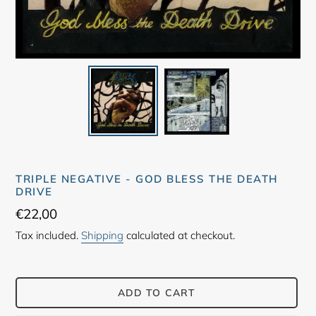
TRIPLE NEGATIVE - GOD BLESS THE DEATH
DRIVE
Regular
€22,00
price
Tax included.
Shipping
calculated at checkout.
ADD TO CART