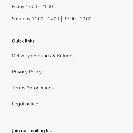
Friday 17:00 - 21:00
Saturday 11:00 - 14:00 │ 17:00 - 20:00
Quick links
Delivery / Refunds & Returns
Privacy Policy
Terms & Conditions
Legal notice
Join our mailing list