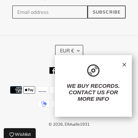
SUBSCRIBE
C
EUR €
U
R
×
R
Facebook
Twitter
Instagram
E
N
C
WE BUY RECORDS.
Payment
Y
CONTACT US
FOR
methods
MORE INFO
© 2026,
ElMuelle1931
Wishlist