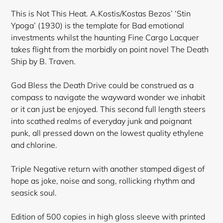
This is Not This Heat. A.Kostis/Kostas Bezos’ ‘Stin
Ypoga’ (1930) is the template for Bad emotional
investments whilst the haunting Fine Cargo Lacquer
takes flight from the morbidly on point novel The Death
Ship by B. Traven.
God Bless the Death Drive could be construed as a
compass to navigate the wayward wonder we inhabit
or it can just be enjoyed. This second full length steers
into scathed realms of everyday junk and poignant
punk, all pressed down on the lowest quality ethylene
and chlorine.
Triple Negative return with another stamped digest of
hope as joke, noise and song, rollicking rhythm and
seasick soul.
Edition of 500 copies in high gloss sleeve with printed