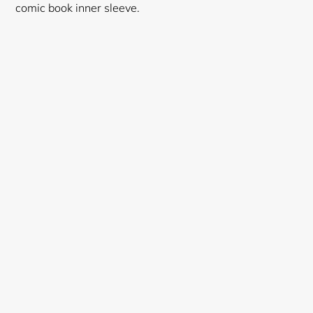
comic book inner sleeve.
Login required
Log in to your account to add products to your
wishlist and view your previously saved items.
Login