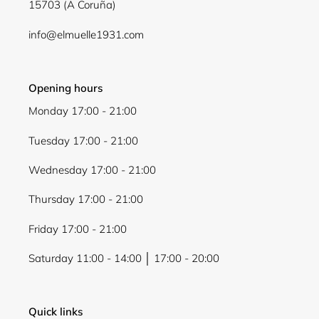
15703 (A Coruña)
Login
info@elmuelle1931.com
Opening hours
Monday 17:00 - 21:00
Tuesday 17:00 - 21:00
Wednesday 17:00 - 21:00
Thursday 17:00 - 21:00
Friday 17:00 - 21:00
Saturday 11:00 - 14:00 │ 17:00 - 20:00
Quick links