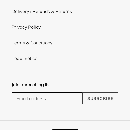
Delivery / Refunds & Returns
Privacy Policy
Terms & Conditions
Legal notice
Join our mailing list
SUBSCRIBE