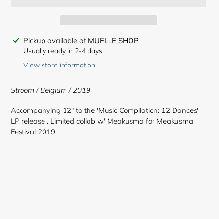
Adding
Pickup available at
MUELLE SHOP
product
Usually ready in 2-4 days
to
View store information
your
cart
Stroom / Belgium / 2019
Accompanying 12" to the 'Music Compilation: 12 Dances'
LP release . Limited collab w' Meakusma for Meakusma
Festival 2019