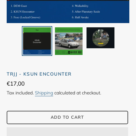
TRJJ - KSUN ENCOUNTER
Regular
€17,00
price
Tax included.
Shipping
calculated at checkout.
ADD TO CART