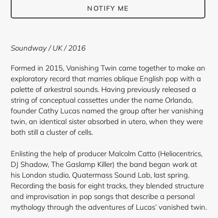
NOTIFY ME
Adding
product
Soundway / UK / 2016
to
your
Formed in 2015, Vanishing Twin came together to make an
cart
exploratory record that marries oblique English pop with a
palette of arkestral sounds. Having previously released a
string of conceptual cassettes under the name Orlando,
founder Cathy Lucas named the group after her vanishing
twin, an identical sister absorbed in utero, when they were
both still a cluster of cells.
Enlisting the help of producer Malcolm Catto (Heliocentrics,
DJ Shadow, The Gaslamp Killer) the band began work at
his London studio, Quatermass Sound Lab, last spring.
Recording the basis for eight tracks, they blended structure
and improvisation in pop songs that describe a personal
mythology through the adventures of Lucas’ vanished twin.