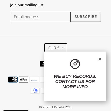
Join our mailing list
SUBSCRIBE
C
EUR €
U
R
×
R
Facebook
Twitter
Instagram
E
N
C
WE BUY RECORDS.
Payment
Y
CONTACT US
FOR
methods
MORE INFO
© 2026,
ElMuelle1931