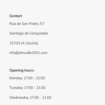
Login required
Log in to your account to add products to your
Contact
wishlist and view your previously saved items.
Rúa de San Pedro, 57
Login
Santiago de Compostela
15703 (A Coruña)
info@elmuelle1931.com
Opening hours
Monday 17:00 - 21:00
Tuesday 17:00 - 21:00
Wednesday 17:00 - 21:00