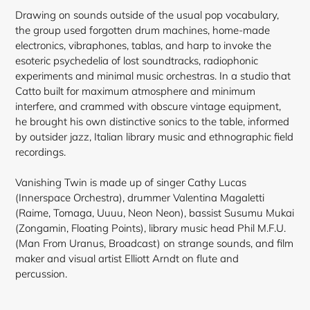
Drawing on sounds outside of the usual pop vocabulary,
the group used forgotten drum machines, home-made
electronics, vibraphones, tablas, and harp to invoke the
esoteric psychedelia of lost soundtracks, radiophonic
experiments and minimal music orchestras. In a studio that
Catto built for maximum atmosphere and minimum
interfere, and crammed with obscure vintage equipment,
he
brought his own distinctive sonics to the table, informed
by outsider jazz, Italian library music and ethnographic field
recordings.
Vanishing Twin is made up of singer Cathy Lucas
(Innerspace Orchestra), drummer Valentina Magaletti
(Raime, Tomaga, Uuuu, Neon Neon), bassist Susumu Mukai
(Zongamin, Floating Points), library music head Phil M.F.U.
(Man From Uranus, Broadcast) on strange sounds, and film
maker and visual artist Elliott Arndt on flute and
percussion.