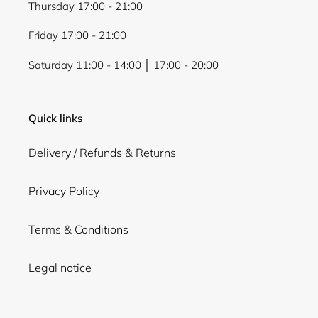
Thursday 17:00 - 21:00
Friday 17:00 - 21:00
Saturday 11:00 - 14:00 │ 17:00 - 20:00
Quick links
Delivery / Refunds & Returns
Privacy Policy
Terms & Conditions
Legal notice