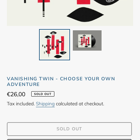
VANISHING TWIN - CHOOSE YOUR OWN
ADVENTURE
Regular
€26,00
SOLD OUT
price
Tax included.
Shipping
calculated at checkout.
SOLD OUT