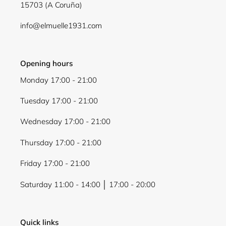
15703 (A Coruña)
info@elmuelle1931.com
Opening hours
Monday 17:00 - 21:00
Tuesday 17:00 - 21:00
Wednesday 17:00 - 21:00
Thursday 17:00 - 21:00
Friday 17:00 - 21:00
Saturday 11:00 - 14:00 │ 17:00 - 20:00
Quick links