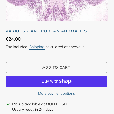
VARIOUS - ANTIPODEAN ANOMALIES
Regular
€24,00
price
Tax included.
Shipping
calculated at checkout.
ADD TO CART
More payment options
Adding
Pickup available at
MUELLE SHOP
product
Usually ready in 2-4 days