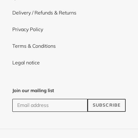
Delivery / Refunds & Returns
Privacy Policy
Terms & Conditions
Legal notice
Join our mailing list
SUBSCRIBE