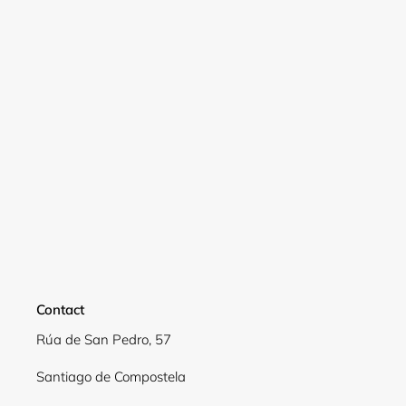
Login required
Log in to your account to add products to your
wishlist and view your previously saved items.
Login
Contact
Rúa de San Pedro, 57
Santiago de Compostela