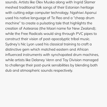
sounds. Artists like Olev Muska along with Ingrid Slamer
meshed traditional folk songs of their Estonian heritage
with cutting edge computer technology. Ngahiwi Apanui
used his native language of Te Reo and a “cheap drum
machine” to create a pulsating tale that highlights the
creation of Aotearoa (the Maori name for New Zealand);
while the Free Radicals would sing through PVC pipes to
construct their vision of post-apocalyptic
tribal music.
Sydney’s Nic Lyon used his classical training to craft a
distinctive gem which matched eastern and African
influenced instruments with synchopated drum machines,
while artists like Delaney Venn and Toy Division managed
to challenge their post-punk sensibilities by blending both
dub and atmospheric sounds respectively.