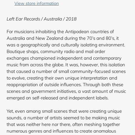
to
View store information
your
cart
Left Ear Records / Australia / 2018
For musicians inhabiting the Antipodean countries of
Australia and New Zealand during the 70’s and 80’s, it
was a geographically and culturally isolating environment.
Boutique shops, community radio and mail order
exchanges championed independent and contemporary
music from across the globe. It was, however, this isolation
that caused a number of small community-focused scenes
to evolve, creating their own unique interpretation and
reappropriation of outside influences. Through both these
scenes and government initiatives, a vast amount of music
emerged on self-released and independent labels.
Yet, even among small scenes that were creating unique
sounds, a number of artists seemed to be making music
that was neither here nor there, often meshing together
numerous genres and influences to create anomalous