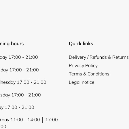
Login required
ning hours
Quick links
Log in to your account to add products to your wishlist and
ay 17:00 - 21:00
Delivery / Refunds & Returns
view your previously saved items.
Privacy Policy
Login
day 17:00 - 21:00
Terms & Conditions
nesday 17:00 - 21:00
Legal notice
sday 17:00 - 21:00
ay 17:00 - 21:00
rday 11:00 - 14:00 │ 17:00
:00