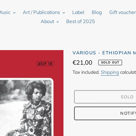
Music
Art / Publications
Label
Blog
Gift vouche
About
Best of 2025
VARIOUS - ETHIOPIAN
Regular
€21,00
SOLD OUT
price
Tax included.
Shipping
calculat
SOLD
NOTIF
Adding