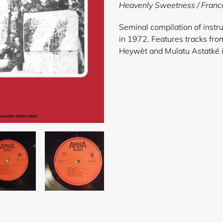
product
Heavenly Sweetness / Franc
to
your
Seminal compilation of instru
cart
in 1972. Features tracks fr
Heywèt and Mulatu Astatké i