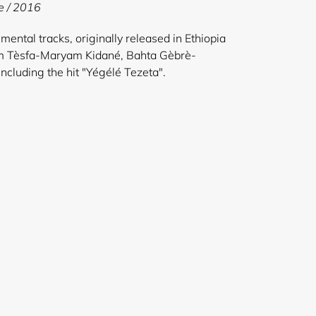
e / 2016
mental tracks, originally released in Ethiopia
om Tèsfa-Maryam Kidané, Bahta Gèbrè-
ncluding the hit "Yégélé Tezeta".