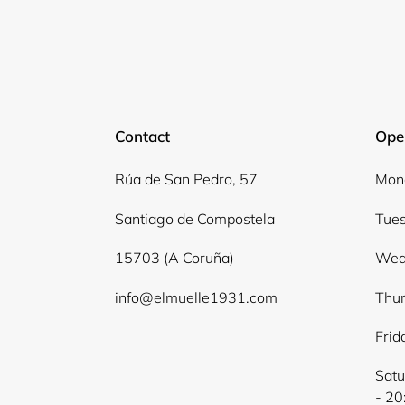
Contact
Ope
Rúa de San Pedro, 57
Mond
Santiago de Compostela
Tues
15703 (A Coruña)
Wed
info@elmuelle1931.com
Thur
Frid
Satu
- 20