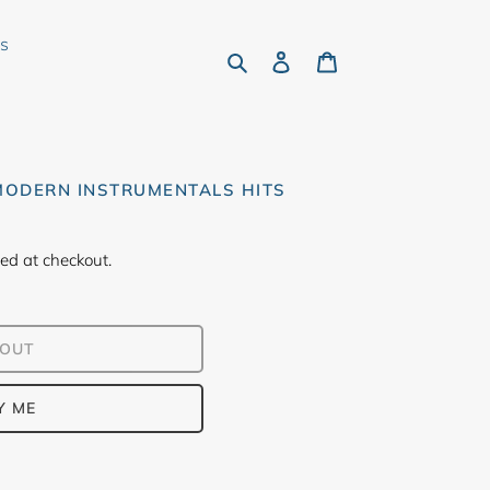
rs
Search
Log in
Cart
 MODERN INSTRUMENTALS HITS
ed at checkout.
 OUT
Y ME