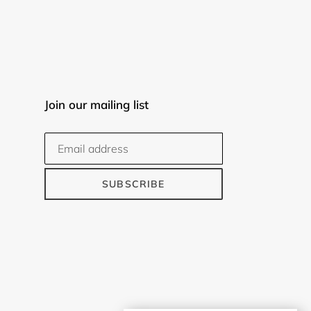
Join our mailing list
SUBSCRIBE