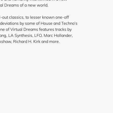
ual Dreams of a new world.
-out classics, to lesser known one-off
t deviations by some of House and Techno’s
ne of Virtual Dreams features tracks by
ng, LA Synthesis, LFO, Marc Hollander,
kshaw, Richard H. Kirk and more.