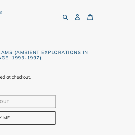
rs
Search
Log in
Cart
EAMS (AMBIENT EXPLORATIONS IN
GE, 1993-1997)
ed at checkout.
 OUT
Y ME