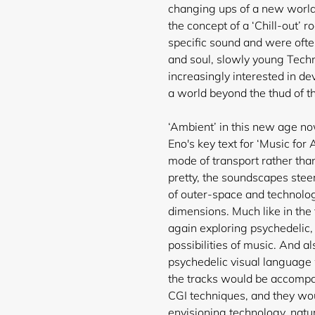
changing ups of a new world 
the concept of a ‘Chill-out’
ro
specific sound and were oft
and soul, slowly young Tec
increasingly interested in de
a world beyond the thud of t
‘Ambient’ in this new age no
Eno's key text for ‘Music for
mode of transport rather th
pretty, the soundscapes stee
of outer-space and technolo
dimensions. Much like in the
again exploring psychedelic,
possibilities of music. And a
psychedelic visual languag
the tracks would be accompan
CGI techniques, and they woul
envisioning technology, natu