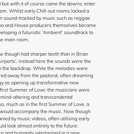
but with it of course came the downs; enter
om. Whilst early Chill-out rooms lacked a
en sound-tracked by music such as reggae
hno and House producers themselves became
veloping a futuristic ‘Ambient’ soundtrack to
he main room.
w though had sharper teeth than in Brian
 Airports’, instead here the sounds were the
an the backdrop. While the melodies were
red away from the pastoral, often dreaming
gy as opening up transformative new
 first Summer of Love; the musicians were
 mind-altering and transcendental
lso, much as in the first Summer of Love, a
e would accompany the music. Now though
ied by music videos, often utilising early
d look almost entirely to the future:
re and humanity intertwined in a new