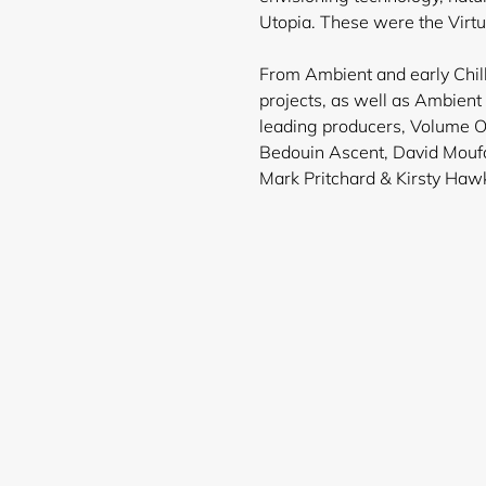
Utopia. These were the Virt
From Ambient and early Chill
projects, as well as Ambien
leading producers, Volume O
Bedouin Ascent, David Moufa
Mark Pritchard & Kirsty Haw
Login required
Log in to your account to add products to your wishlist and
view your previously saved items.
Login