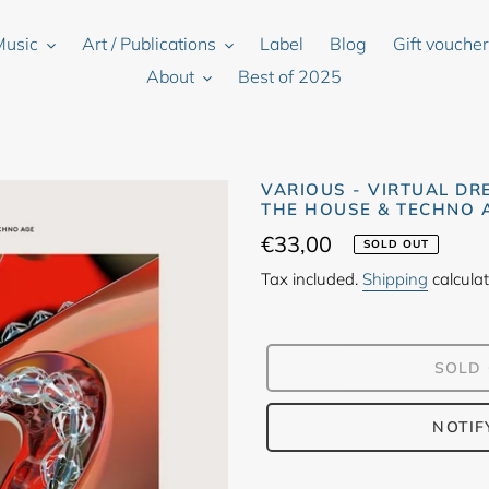
Music
Art / Publications
Label
Blog
Gift vouche
About
Best of 2025
VARIOUS - VIRTUAL DR
THE HOUSE & TECHNO A
Regular
€33,00
SOLD OUT
price
Tax included.
Shipping
calculat
SOLD
NOTIF
Adding