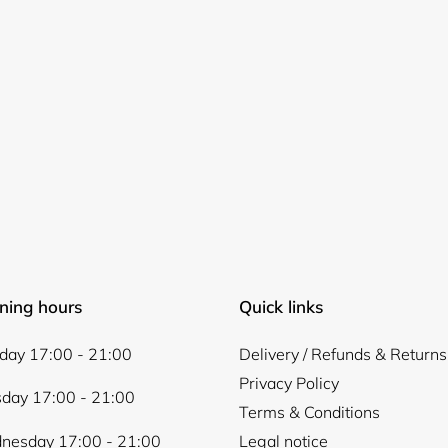
ning hours
Quick links
ay 17:00 - 21:00
Delivery / Refunds & Returns
Privacy Policy
day 17:00 - 21:00
Terms & Conditions
nesday 17:00 - 21:00
Legal notice