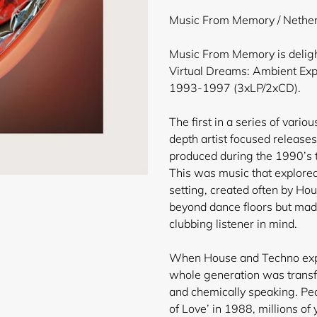
product
Music From Memory / Nether
to
your
Music From Memory is delight
cart
Virtual Dreams: Ambient Exp
1993-1997 (3xLP/2xCD).
The first in a series of vario
depth artist focused releases
produced during the 1990’s t
This was music that explored
setting, created often by Ho
beyond dance floors but mad
clubbing listener in mind.
When House and Techno expl
whole generation was transfo
and chemically speaking. Pea
of Love’ in 1988, millions of