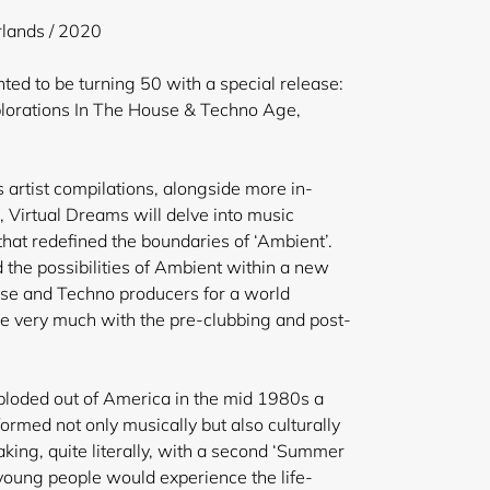
lands / 2020
ed to be turning 50 with a special release:
lorations In The House & Techno Age,
us artist compilations, alongside more in-
, Virtual Dreams will delve into music
hat redefined the boundaries of ‘Ambient’.
 the possibilities of Ambient within a new
use and Techno producers for a world
e very much with the pre-clubbing and post-
oded out of America in the mid 1980s a
rmed not only musically but also culturally
king, quite literally, with a second ‘Summer
 young people would experience the life-