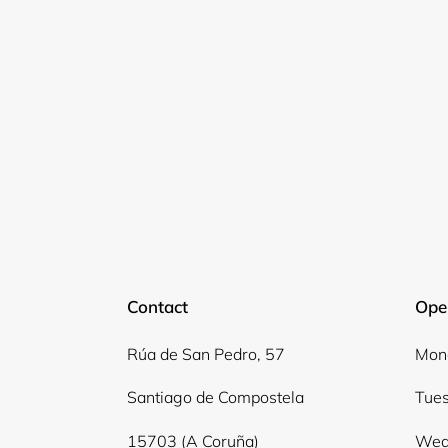
Contact
Ope
Rúa de San Pedro, 57
Mond
Santiago de Compostela
Tues
15703 (A Coruña)
Wed