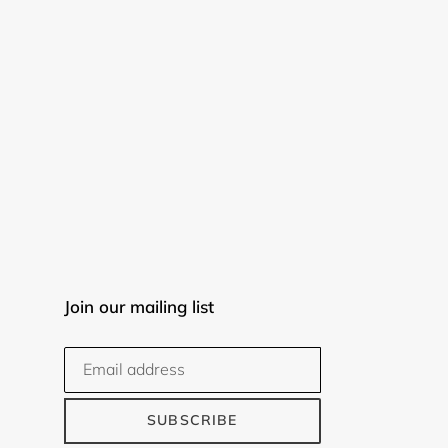
Join our mailing list
SUBSCRIBE