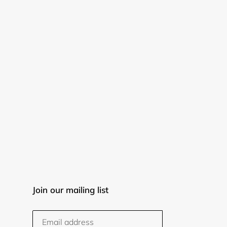
Join our mailing list