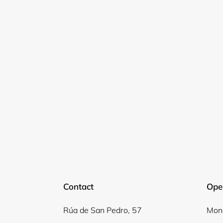
Contact
Ope
Rúa de San Pedro, 57
Mond