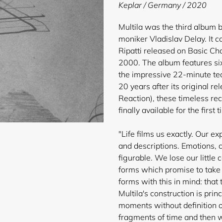
product
Keplar / Germany / 2020
to
your
Multila was the third album 
cart
moniker Vladislav Delay. It 
Ripatti released on Basic Ch
2000. The album features si
the impressive 22-minute te
20 years after its original r
Reaction), these timeless re
finally available for the first
"Life films us exactly. Our e
and descriptions. Emotions, c
figurable. We lose our little
forms which promise to take
forms with this in mind: that
Multila's construction is pri
moments without definition or
fragments of time and then w