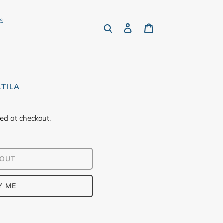
rs
Search
Log in
Cart
LTILA
ed at checkout.
 OUT
Y ME