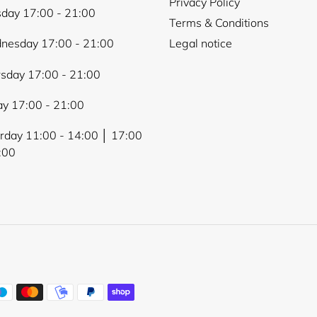
Privacy Policy
day 17:00 - 21:00
Terms & Conditions
nesday 17:00 - 21:00
Legal notice
sday 17:00 - 21:00
ay 17:00 - 21:00
rday 11:00 - 14:00 │ 17:00
:00