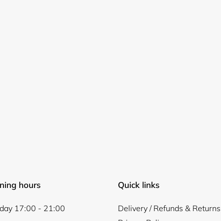
Login required
Log in to your account to add products to your wishlist and
view your previously saved items.
Login
ning hours
Quick links
ay 17:00 - 21:00
Delivery / Refunds & Returns