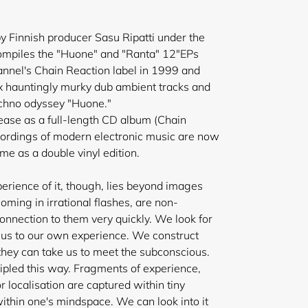
by Finnish producer Sasu Ripatti under the
compiles the "Huone" and "Ranta" 12"EPs
annel's Chain Reaction label in 1999 and
x hauntingly murky dub ambient tracks and
chno odyssey "Huone."
elease as a full-length CD album (Chain
cordings of modern electronic music are now
 time as a double vinyl edition.
xperience of it, though, lies beyond images
oming in irrational flashes, are non-
 connection to them very quickly. We look for
 us to our own experience. We construct
 they can take us to meet the subconscious.
ncipled this way. Fragments of experience,
 localisation are captured within tiny
ithin one's mindspace. We can look into it