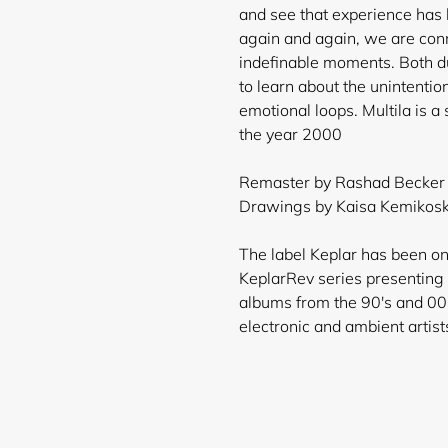
and see that experience has l
again and again, we are con
indefinable moments. Both du
to learn about the unintention
emotional loops. Multila is a 
the year 2000
Remaster by Rashad Becker &
Drawings by Kaisa Kemikoski
The label Keplar has been on
KeplarRev series presenting v
albums from the 90's and 00
electronic and ambient artist