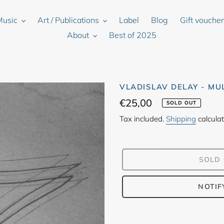
Music
Art / Publications
Label
Blog
Gift vouche
About
Best of 2025
VLADISLAV DELAY - MU
Regular
€25,00
SOLD OUT
price
Tax included.
Shipping
calculat
SOLD
NOTIF
Adding