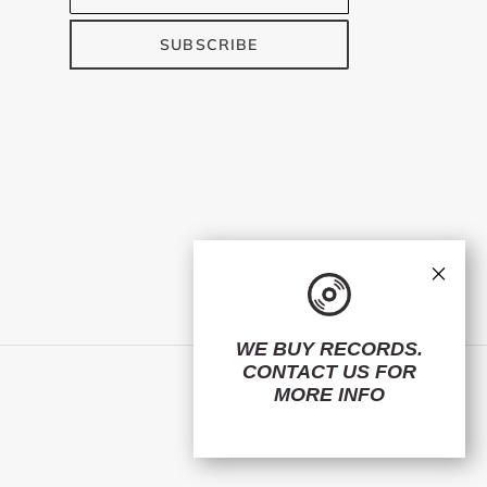
SUBSCRIBE
×
WE BUY RECORDS.
CONTACT US
FOR
Facebook
Twitter
Instagram
MORE INFO
© 2026,
ElMuelle1931