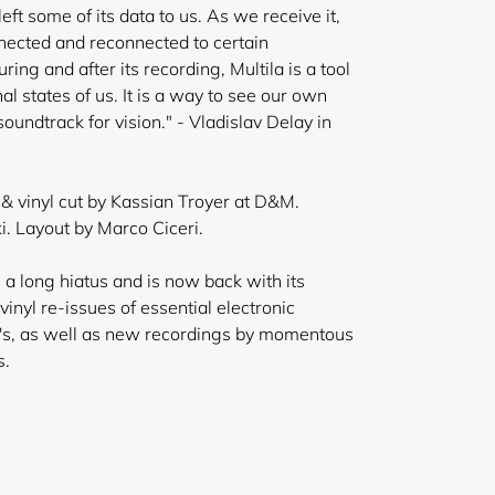
eft some of its data to us. As we receive it,
nected and reconnected to certain
ring and after its
recording, Multila is a tool
al states of us. It is a way to see our own
soundtrack for vision." - Vladislav Delay in
 vinyl cut by Kassian Troyer at D&M.
. Layout by Marco Ciceri.
 a long hiatus and is now back with its
inyl re-issues of essential electronic
's, as well as new recordings by momentous
s.