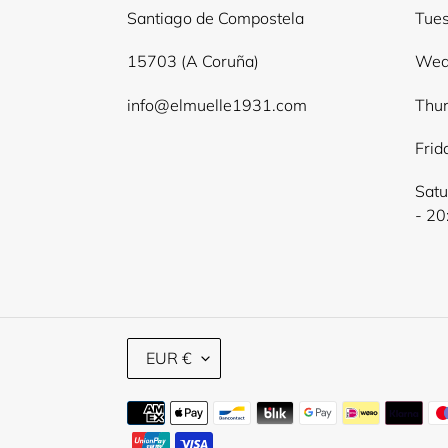
Santiago de Compostela
Tues
15703 (A Coruña)
Wed
info@elmuelle1931.com
Thur
Frid
Satu
- 20
C
EUR €
U
R
Payment
R
E
methods