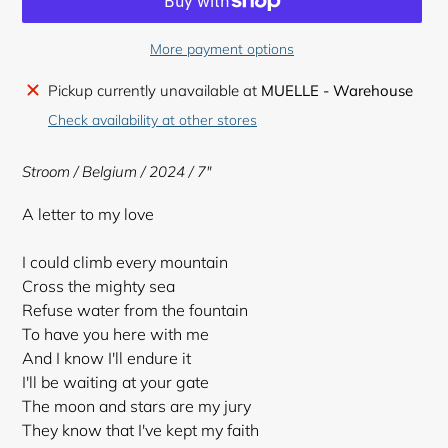
More payment options
Adding
Pickup currently unavailable at
MUELLE - Warehouse
product
Check availability at other stores
to
your
Stroom / Belgium / 2024 / 7"
cart
A letter to my love
I could climb every mountain
Cross the mighty sea
Refuse water from the fountain
To have you here with me
And I know I'll endure it
I'll be waiting at your gate
The moon and stars are my jury
They know that I've kept my faith