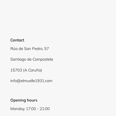
Login required
Log in to your account to add products to your
wishlist and view your previously saved items.
Contact
Login
Rúa de San Pedro, 57
Santiago de Compostela
15703 (A Coruña)
info@elmuelle1931.com
Opening hours
Monday 17:00 - 21:00