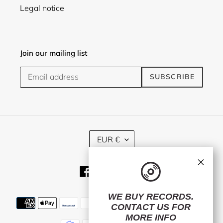
Legal notice
Join our mailing list
SUBSCRIBE
C
EUR €
U
R
×
R
Facebook
Twitter
Instagram
E
N
C
WE BUY RECORDS.
Payment
Y
CONTACT US
FOR
methods
MORE INFO