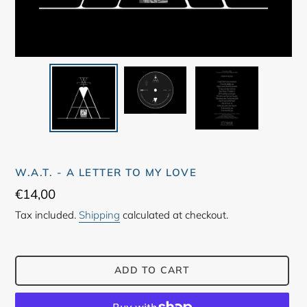
W.A.T. - A LETTER TO MY LOVE
Regular
€14,00
price
Tax included.
Shipping
calculated at checkout.
ADD TO CART