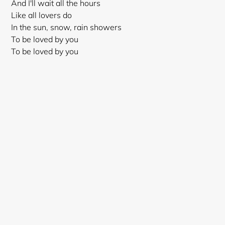
And I'll wait all the hours
Like all lovers do
In the sun, snow, rain showers
To be loved by you
To be loved by you