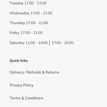
Tuesday 17:00 - 21:00
Wednesday 17:00 - 21:00
Thursday 17:00 - 21:00
Friday 17:00 - 21:00
Saturday 11:00 - 14:00 │ 17:00 - 20:00
Quick links
Delivery / Refunds & Returns
Privacy Policy
Terms & Conditions