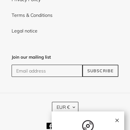
Terms & Conditions
Legal notice
Join our mailing list
SUBSCRIBE
C
EUR €
U
R
×
R
Facebook
Twitter
Instagram
E