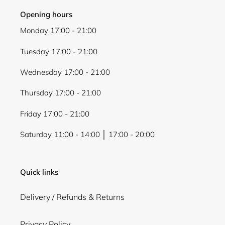
Opening hours
Monday 17:00 - 21:00
Tuesday 17:00 - 21:00
Wednesday 17:00 - 21:00
Thursday 17:00 - 21:00
Friday 17:00 - 21:00
Saturday 11:00 - 14:00 │ 17:00 - 20:00
Quick links
Delivery / Refunds & Returns
Privacy Policy