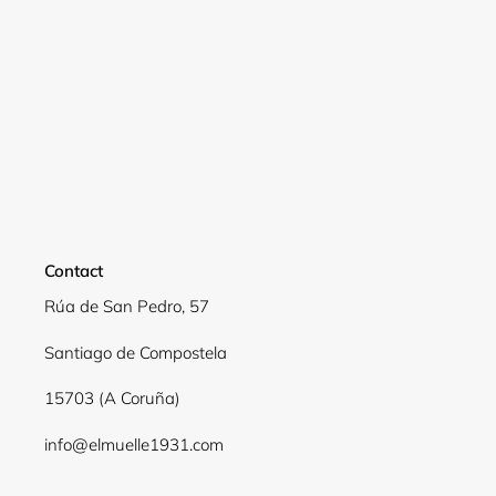
Contact
Rúa de San Pedro, 57
Santiago de Compostela
15703 (A Coruña)
info@elmuelle1931.com