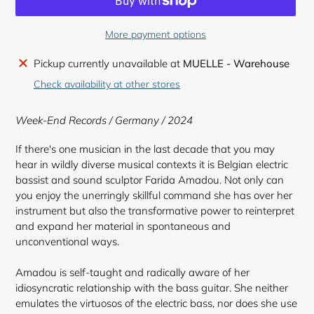
More payment options
Adding
Pickup currently unavailable at
MUELLE - Warehouse
product
Check availability at other stores
to
your
Week-End Records / Germany / 2024
cart
If there's one musician in the last decade that you may
hear in wildly diverse musical contexts it is Belgian electric
bassist and sound sculptor Farida Amadou. Not only can
you enjoy the unerringly skillful command she has over her
instrument but also the transformative power to reinterpret
and expand her material in spontaneous and
unconventional ways.
Amadou is self-taught and radically aware of her
idiosyncratic relationship with the bass guitar. She neither
emulates the virtuosos of the electric bass, nor does she use