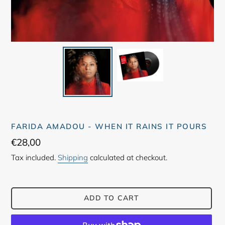
FARIDA AMADOU - WHEN IT RAINS IT POURS
Regular
€28,00
price
Tax included.
Shipping
calculated at checkout.
ADD TO CART