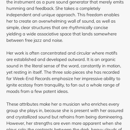
the instrument as a pure sound generator that merely emits
humming and feedback. She takes a completely
independent and unique approach. This freedom enables
her to create an overwhelming wall of sound, as well as
simple, clear structures that are rhythmically concise
yielding a wide associative space that lands somewhere
between free jazz and noise.
Her work is often concentrated and circular where motifs
are established and developed outward. It is an organic
sound in the literal sense of the word, constantly in motion,
yet resting in itself. The three solo pieces she has recorded
for Week-End Records emphasize her impressive ability to
ignite ecstasy from tranquility, to fan out a whole range of
moods from a few potent
ideas.
These attributes make her a musician who enriches every
group she plays in, because she is present with her assured
and crystallized sound but refrains from being domineering.
However, her strengths are even more apparent when she
plays solo: the contrasts between the dark, heavy clouds of