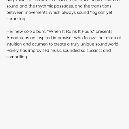
sound and the rhythmic passages, and the transitions
between movements which always sound "logical" yet
surprising.
Her new solo album, "When It Rains It Pours" presents
Amadou as an inspired improviser who follows her musical
intuition and acumen to create a truly unique soundworld.
Rarely has improvised music sounded so succinct and
compelling.
Login required
Log in to your account to add products to your
wishlist and view your previously saved items.
Login