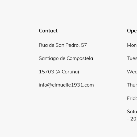
Contact
Ope
Rúa de San Pedro, 57
Mond
Santiago de Compostela
Tues
15703 (A Coruña)
Wed
info@elmuelle1931.com
Thur
Frid
Satu
- 20