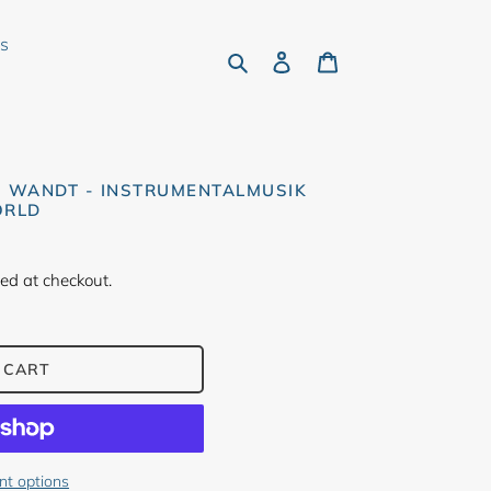
rs
Search
Log in
Cart
S WANDT - INSTRUMENTALMUSIK
ORLD
ed at checkout.
 CART
t options