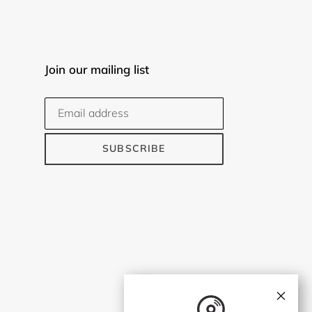
Join our mailing list
SUBSCRIBE
×