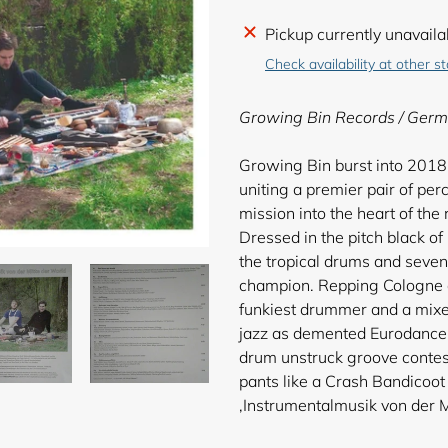
Adding
Pickup currently unavaila
product
Check availability at other s
to
your
Growing Bin Records / Germ
cart
Growing Bin burst into 2018
uniting a premier pair of per
mission into the heart of the
Dressed in the pitch black o
the tropical drums and sev
champion. Repping Cologne a
funkiest drummer and a mixed
jazz as demented Eurodance. 
drum unstruck groove contest
pants like a Crash Bandicoot 
‚Instrumentalmusik von der M