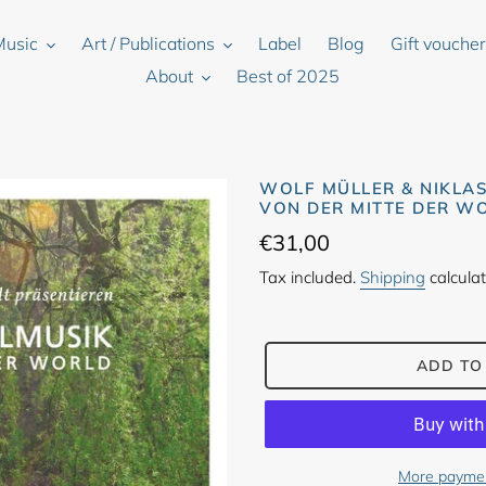
Music
Art / Publications
Label
Blog
Gift vouche
About
Best of 2025
WOLF MÜLLER & NIKLA
VON DER MITTE DER W
Regular
€31,00
price
Tax included.
Shipping
calculat
ADD TO
More paymen