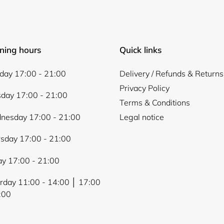
ning hours
Quick links
ay 17:00 - 21:00
Delivery / Refunds & Returns
Privacy Policy
day 17:00 - 21:00
Terms & Conditions
nesday 17:00 - 21:00
Legal notice
sday 17:00 - 21:00
ay 17:00 - 21:00
rday 11:00 - 14:00 │ 17:00
:00