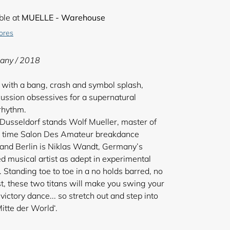
ble at
MUELLE - Warehouse
tores
any / 2018
 with a bang, crash and symbol splash,
cussion obsessives for a supernatural
 rhythm.
f Dusseldorf stands Wolf Mueller, master of
en time Salon Des Amateur breakdance
nd Berlin is Niklas Wandt, Germany’s
 musical artist as adept in experimental
Standing toe to toe in a no holds barred, no
, these two titans will make you swing your
victory dance... so stretch out and step into
itte der World‘.